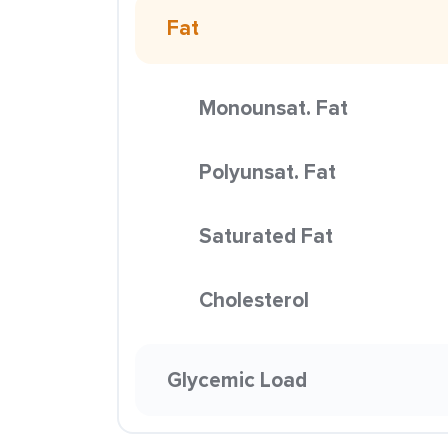
Fat
Monounsat. Fat
Polyunsat. Fat
Saturated Fat
Cholesterol
Glycemic Load