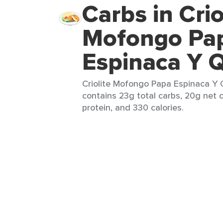
Carbs in Crio
Mofongo Pa
Espinaca Y 
Criolite Mofongo Papa Espinaca Y Q
contains 23g total carbs, 20g net c
protein, and 330 calories.