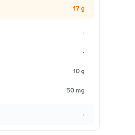
17 g
-
-
10 g
50 mg
-