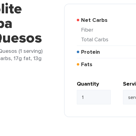
lite
pa
Net Carbs
Fiber
Quesos
Total Carbs
uesos (1 serving)
Protein
arbs, 17g fat, 13g
Fats
Quantity
Serv