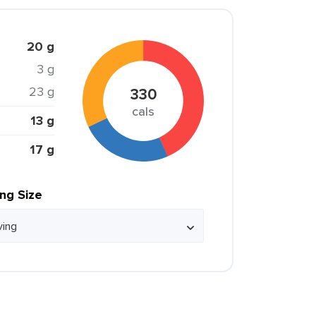
20 g
3 g
23 g
330
cals
13 g
17 g
ing Size