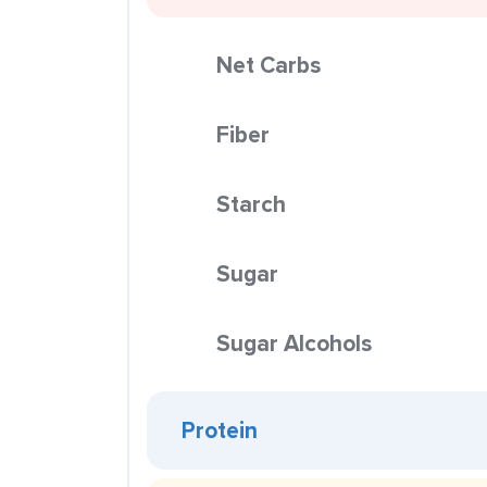
Net Carbs
Fiber
Starch
Sugar
Sugar Alcohols
Protein