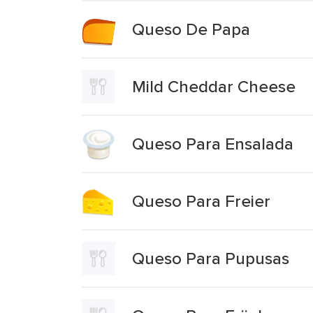
Queso De Papa
Mild Cheddar Cheese
Queso Para Ensalada
Queso Para Freier
Queso Para Pupusas