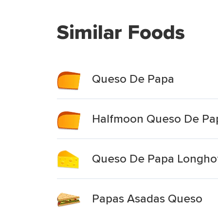
Similar Foods
Queso De Papa
Halfmoon Queso De Pa
Queso De Papa Longhot
Papas Asadas Queso