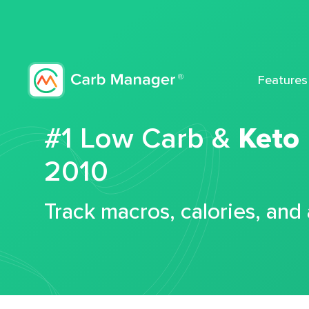
Features
#1 Low Carb &
Keto
2010
Track macros, calories, and