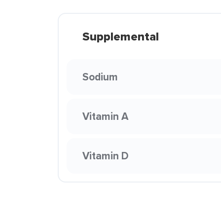
Supplemental
Sodium
Vitamin A
Vitamin D