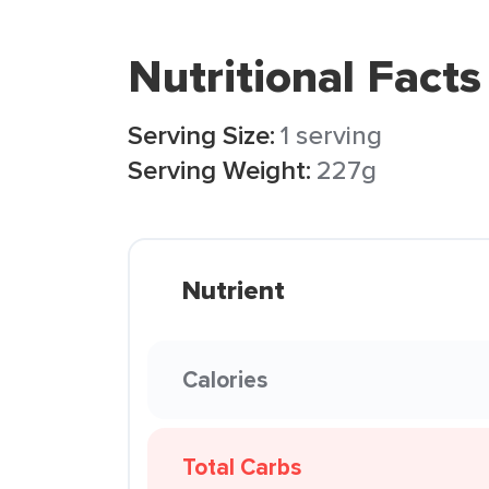
Nutritional Facts
Serving Size:
1 serving
Serving Weight:
227g
Nutrient
Calories
Total Carbs