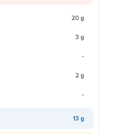
20 g
3 g
-
2 g
-
13 g