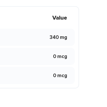
Value
340 mg
0 mcg
0 mcg