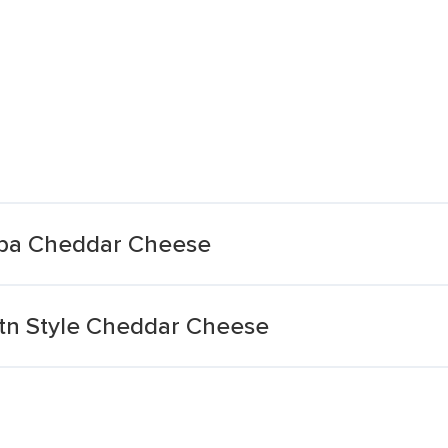
pa Cheddar Cheese
n Style Cheddar Cheese