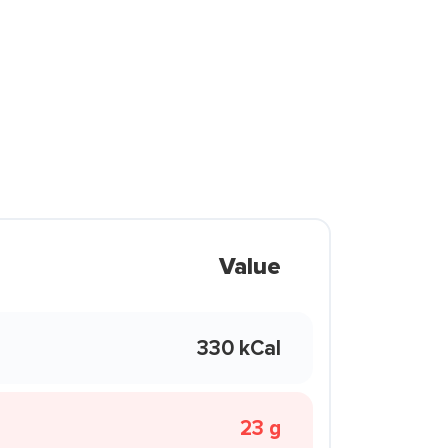
Value
330 kCal
23 g