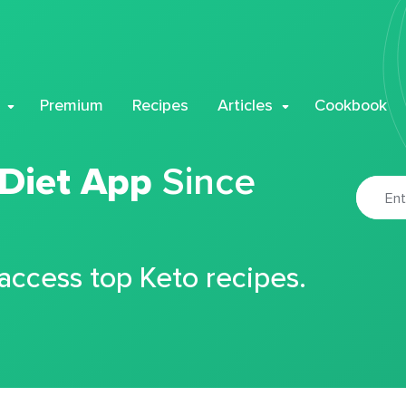
Premium
Recipes
Articles
Cookbook
 Diet App
Since
 access top Keto recipes.