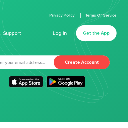
Privacy Policy
Terms Of Service
Support
Log In
Get the App
Create Account