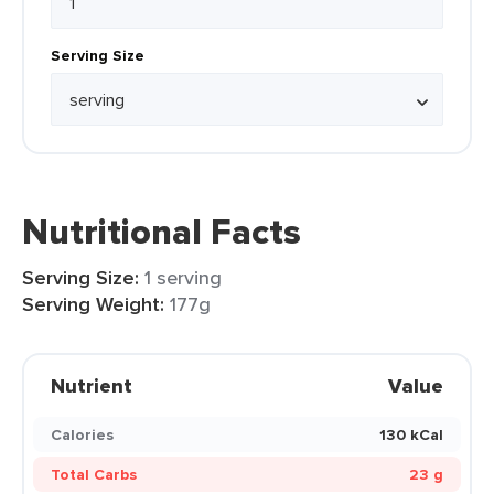
Serving Size
Nutritional Facts
Serving Size:
1 serving
Serving Weight:
177g
Nutrient
Value
Calories
130 kCal
Total Carbs
23 g