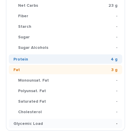
Net Carbs
23 g
Fiber
-
Starch
-
Sugar
-
Sugar Alcohols
-
Protein
4 g
Fat
3 g
Monounsat. Fat
-
Polyunsat. Fat
-
Saturated Fat
-
Cholesterol
-
Glycemic Load
-