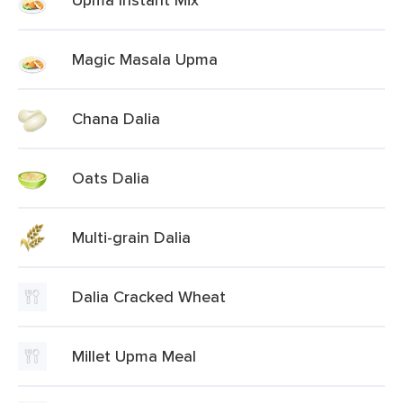
Magic Masala Upma
Chana Dalia
Oats Dalia
Multi-grain Dalia
Dalia Cracked Wheat
Millet Upma Meal