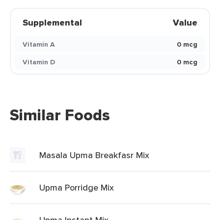
Supplemental
Value
Vitamin A
0 mcg
Vitamin D
0 mcg
Similar Foods
Masala Upma Breakfasr Mix
Upma Porridge Mix
Upma Instant Mix