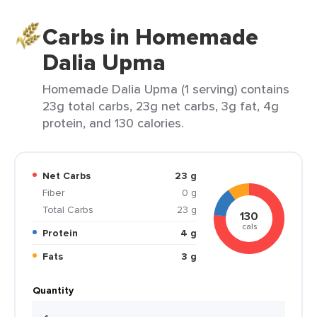
Carbs in Homemade
Dalia Upma
Homemade Dalia Upma (1 serving) contains
23g total carbs, 23g net carbs, 3g fat, 4g
protein, and 130 calories.
Net Carbs
23 g
Fiber
0 g
Total Carbs
23 g
130
cals
Protein
4 g
Fats
3 g
Quantity