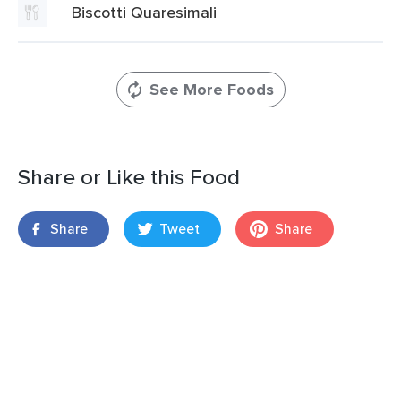
Biscotti Quaresimali
See More Foods
Share or Like this Food
Share
Tweet
Share