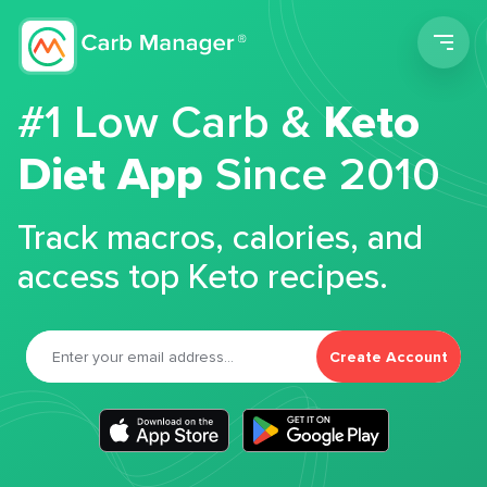
Men
#1 Low Carb &
Keto
Diet App
Since 2010
Track macros, calories, and
access top Keto recipes.
Create Account