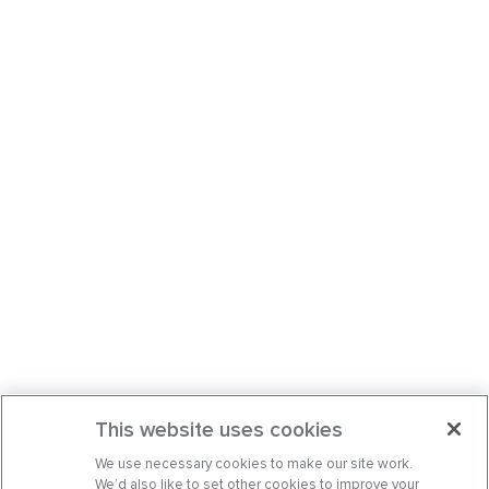
This website uses cookies
We use necessary cookies to make our site work.
We’d also like to set other cookies to improve your