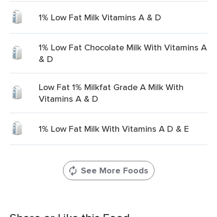
1% Low Fat Milk Vitamins A & D
1% Low Fat Chocolate Milk With Vitamins A
& D
Low Fat 1% Milkfat Grade A Milk With
Vitamins A & D
1% Low Fat Milk With Vitamins A D & E
See More Foods