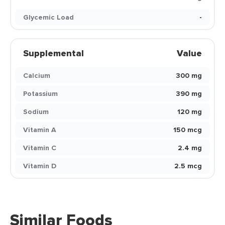
Glycemic Load
-
Supplemental
Value
Calcium
300 mg
Potassium
390 mg
Sodium
120 mg
Vitamin A
150 mcg
Vitamin C
2.4 mg
Vitamin D
2.5 mcg
Similar Foods