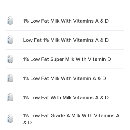
1% Low Fat Milk With Vitamins A & D
Low Fat 1% Milk With Vitamins A & D
1% Low Fat Super Milk With Vitamin D
1% Low Fat Milk With Vitamin A & D
1% Low Fat With Milk Vitamins A & D
1% Low Fat Grade A Milk With Vitamins A
& D