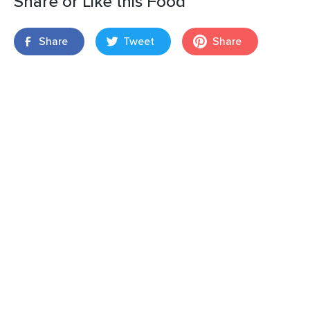
Share or Like this Food
Share
Tweet
Share