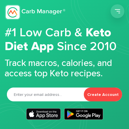
Men
#1 Low Carb &
Keto
Diet App
Since 2010
Track macros, calories, and
access top Keto recipes.
Create Account