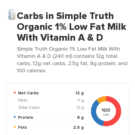
Carbs in Simple Truth
Organic 1% Low Fat Milk
With Vitamin A & D
Simple Truth Organic 1% Low Fat Milk With
Vitamin A & D (240 ml) contains 12g total
carbs, 12g net carbs, 2.5g fat, 8g protein, and
100 calories.
Net Carbs
12 g
Fiber
0 g
Total Carbs
12 g
100
cals
Protein
8 g
Fats
2.5 g