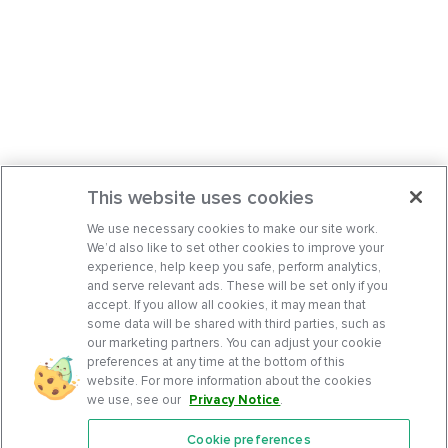
This website uses cookies
We use necessary cookies to make our site work.
We’d also like to set other cookies to improve your
experience, help keep you safe, perform analytics,
and serve relevant ads. These will be set only if you
accept. If you allow all cookies, it may mean that
some data will be shared with third parties, such as
our marketing partners. You can adjust your cookie
preferences at any time at the bottom of this
website. For more information about the cookies
we use, see our
Privacy Notice
.
Cookie preferences