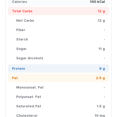
Calories
100 kCal
Total Carbs
12 g
Net Carbs
12 g
Fiber
-
Starch
-
Sugar
11 g
Sugar Alcohols
-
Protein
8 g
Fat
2.5 g
Monounsat. Fat
-
Polyunsat. Fat
-
Saturated Fat
1.5 g
Cholesterol
10 mg