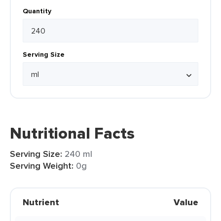
Quantity
Serving Size
Nutritional Facts
Serving Size:
240 ml
Serving Weight:
0g
Nutrient
Value