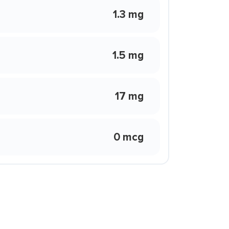
1.3 mg
1.5 mg
17 mg
0 mcg