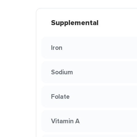
Supplemental
Iron
Sodium
Folate
Vitamin A