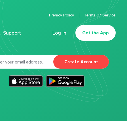
Privacy Policy
Terms Of Service
Support
Log In
Get the App
Create Account