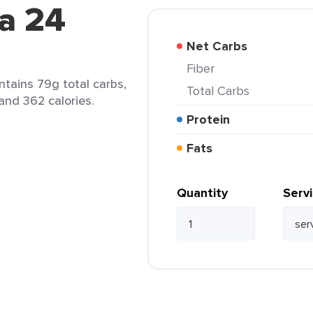
a 24
Net Carbs
Fiber
ntains 79g total carbs,
Total Carbs
 and 362 calories.
Protein
Fats
Quantity
Serv