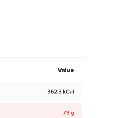
Value
362.3 kCal
79 g