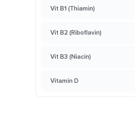
Vit B1 (Thiamin)
Vit B2 (Riboflavin)
Vit B3 (Niacin)
Vitamin D