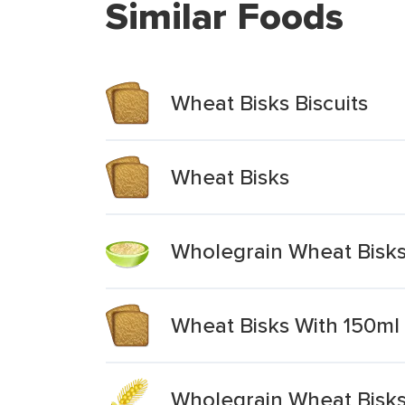
Similar Foods
Wheat Bisks Biscuits
Wheat Bisks
Wholegrain Wheat Bisks
Wheat Bisks With 150ml 
Wholegrain Wheat Bisk