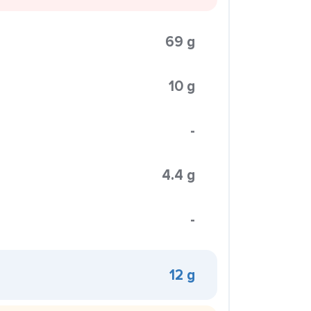
69 g
10 g
-
4.4 g
-
12 g