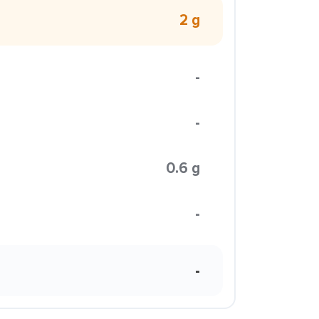
2 g
-
-
0.6 g
-
-