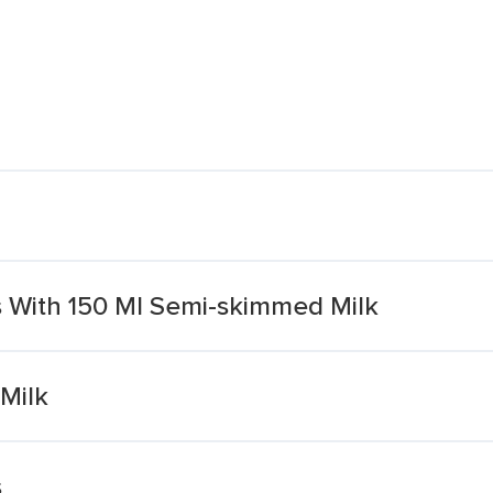
 With 150 Ml Semi-skimmed Milk
Milk
s