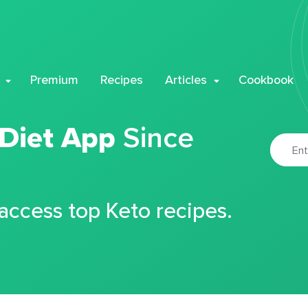
Premium
Recipes
Articles
Cookbook
 Diet App
Since
 access top Keto recipes.