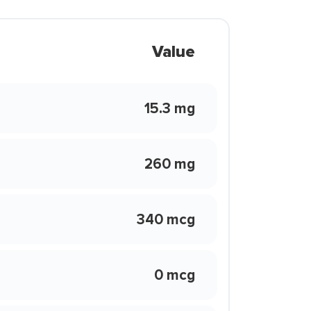
Value
15.3 mg
260 mg
340 mcg
0 mcg