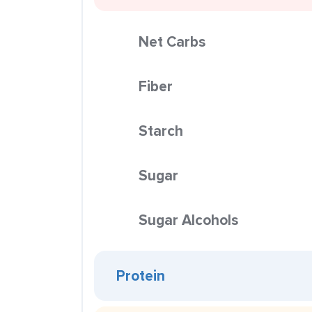
Net Carbs
Fiber
Starch
Sugar
Sugar Alcohols
Protein