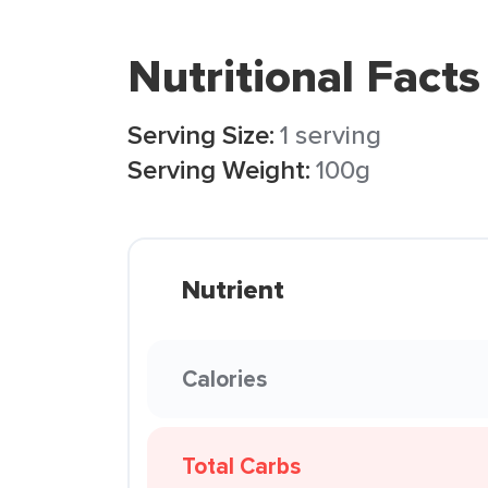
Nutritional Facts
Serving Size:
1 serving
Serving Weight:
100g
Nutrient
Calories
Total Carbs