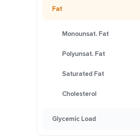
Fat
Monounsat. Fat
Polyunsat. Fat
Saturated Fat
Cholesterol
Glycemic Load