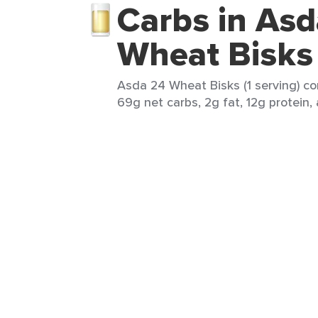
Carbs in Asd
Wheat Bisks
Asda 24 Wheat Bisks (1 serving) co
69g net carbs, 2g fat, 12g protein,