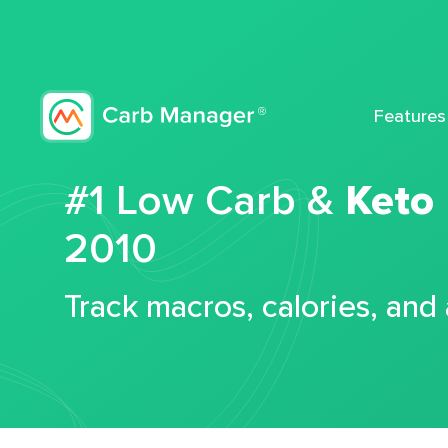
Features
#1 Low Carb &
Keto
2010
Track macros, calories, and