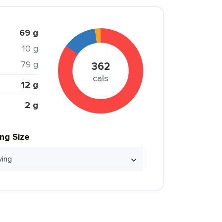
69 g
10 g
79 g
362
cals
12 g
2 g
ing Size