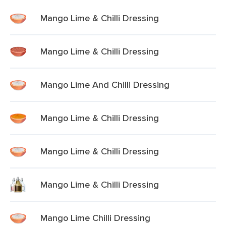
Mango Lime & Chilli Dressing
Mango Lime & Chilli Dressing
Mango Lime And Chilli Dressing
Mango Lime & Chilli Dressing
Mango Lime & Chilli Dressing
Mango Lime & Chilli Dressing
Mango Lime Chilli Dressing