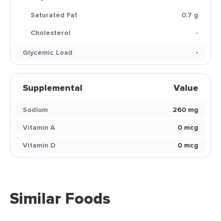
Saturated Fat
0.7 g
Cholesterol
-
Glycemic Load
-
Supplemental
Value
Sodium
260 mg
Vitamin A
0 mcg
Vitamin D
0 mcg
Similar Foods