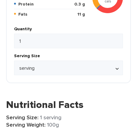
cals
Protein
0.3 g
Fats
11 g
Quantity
Serving Size
Nutritional Facts
Serving Size:
1 serving
Serving Weight:
100g