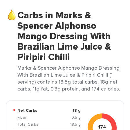
Carbs in Marks &
Spencer Alphonso
Mango Dressing With
Brazilian Lime Juice &
Piripiri Chilli
Marks & Spencer Alphonso Mango Dressing
With Brazilian Lime Juice & Piripiri Chilli (1
serving) contains 18.5g total carbs, 18g net
carbs, 11g fat, 0.3g protein, and 174 calories.
Net Carbs
18 g
Fiber
0.5 g
Total Carbs
18.5 g
174