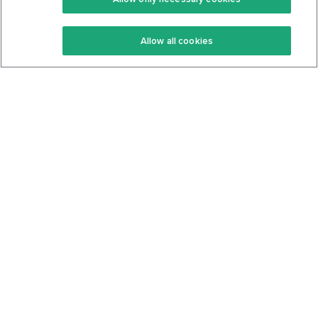
Keto Recipes
Terms Of Service
Allow all cookies
Keto Cookbook
Privacy Policy
Articles
Contact
About Us
System Status
Foods
Support
Log In
Join For Free