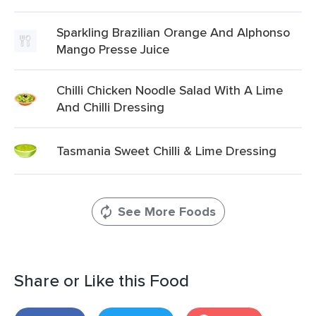
Sparkling Brazilian Orange And Alphonso
Mango Presse Juice
Chilli Chicken Noodle Salad With A Lime
And Chilli Dressing
Tasmania Sweet Chilli & Lime Dressing
See More Foods
Share or Like this Food