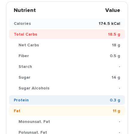
Nutrient
Value
Calories
174.5 kCal
Total Carbs
18.5 g
Net Carbs
18 g
Fiber
0.5 g
Starch
-
Sugar
14 g
Sugar Alcohols
-
Protein
0.3 g
Fat
11 g
Monounsat. Fat
-
Polyunsat. Fat
-