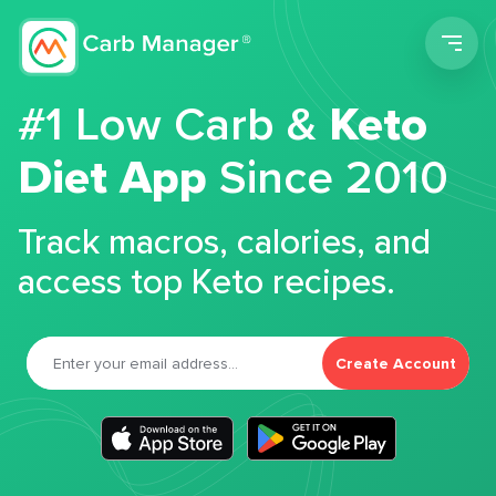
Men
#1 Low Carb &
Keto
Diet App
Since 2010
Track macros, calories, and
access top Keto recipes.
Create Account