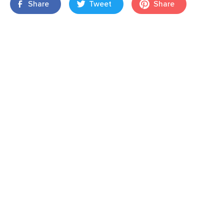
Share
Tweet
Share