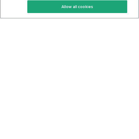
Allow all cookies
Keto Cookbook
Privacy Policy
Articles
Contact
About Us
System Status
Foods
Support
Log In
Join For Free