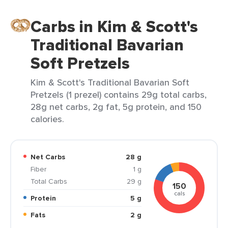
Carbs in Kim & Scott's
Traditional Bavarian
Soft Pretzels
Kim & Scott's Traditional Bavarian Soft
Pretzels (1 prezel) contains 29g total carbs,
28g net carbs, 2g fat, 5g protein, and 150
calories.
Net Carbs
28 g
Fiber
1 g
Total Carbs
29 g
150
cals
Protein
5 g
Fats
2 g