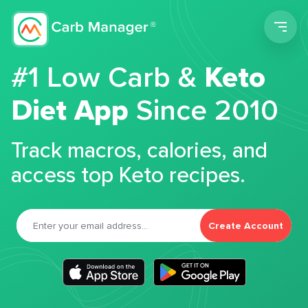
Men
#1 Low Carb &
Keto
Diet App
Since 2010
Track macros, calories, and
access top Keto recipes.
Create Account