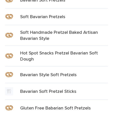
Soft Bavarian Pretzels
Soft Handmade Pretzel Baked Artisan
Bavarian Style
Hot Spot Snacks Pretzel Bavarian Soft
Dough
Bavarian Style Soft Pretzels
Bavarian Soft Pretzel Sticks
Gluten Free Babarian Soft Pretzels