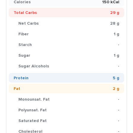
Calories
150 kCal
Total Carbs
29 g
Net Carbs
28 g
Fiber
1 g
Starch
-
Sugar
1 g
Sugar Alcohols
-
Protein
5 g
Fat
2 g
Monounsat. Fat
-
Polyunsat. Fat
-
Saturated Fat
-
Cholesterol
-