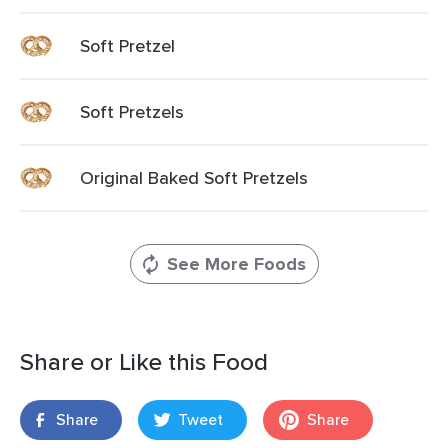
Soft Pretzel
Soft Pretzels
Original Baked Soft Pretzels
See More Foods
Share or Like this Food
Share
Tweet
Share