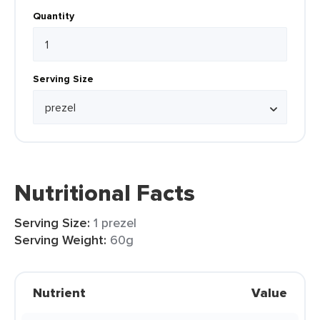
Quantity
Serving Size
Nutritional Facts
Serving Size:
1 prezel
Serving Weight:
60g
Nutrient
Value