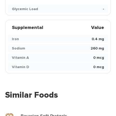
Glycemic Load
-
Supplemental
Value
Iron
0.4 mg
Sodium
260 mg
Vitamin A
0 mcg
Vitamin D
0 mcg
Similar Foods
Bavarian Soft Pretzels