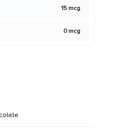
15 mcg
0 mcg
colate