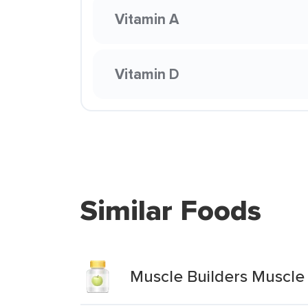
Vitamin A
Vitamin D
Similar Foods
Muscle Builders Muscle 