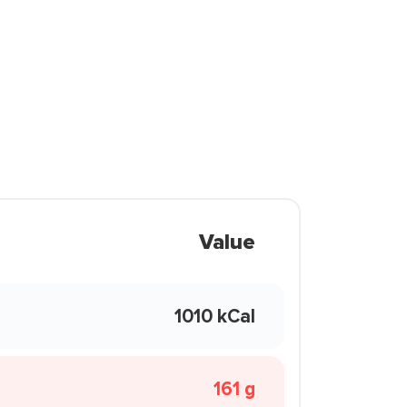
Value
1010 kCal
161 g