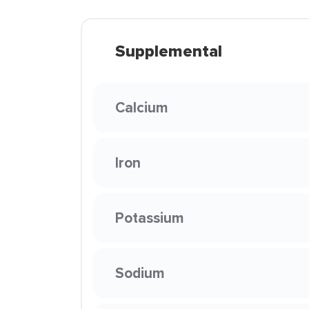
Supplemental
Calcium
Iron
Potassium
Sodium