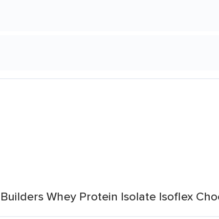
Builders Whey Protein Isolate Isoflex Cho