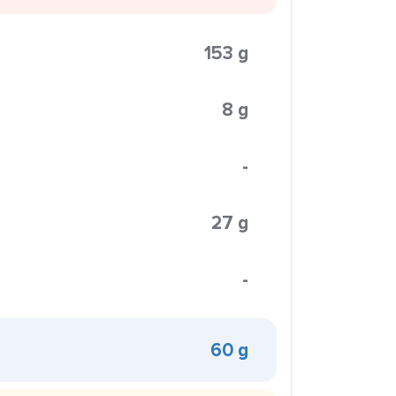
153 g
8 g
-
27 g
-
60 g