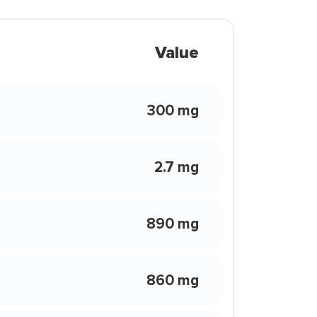
Value
300 mg
2.7 mg
890 mg
860 mg