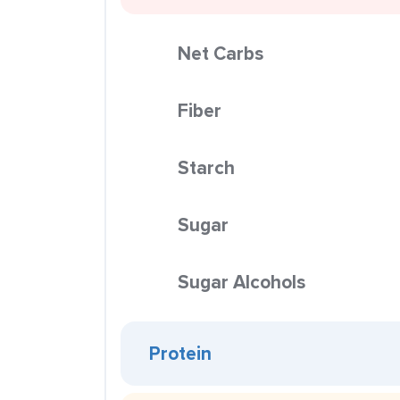
Net Carbs
Fiber
Starch
Sugar
Sugar Alcohols
Protein