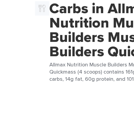
Carbs in All
Nutrition Mu
Builders Mus
Builders Qu
Allmax Nutrition Muscle Builders M
Quickmass (4 scoops) contains 161g
carbs, 14g fat, 60g protein, and 101