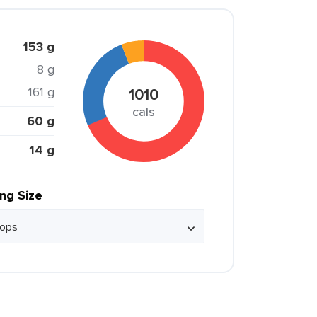
153 g
8 g
161 g
1010
cals
60 g
14 g
ing Size