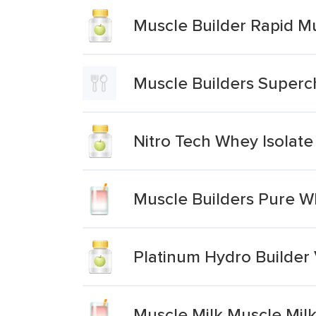
Muscle Builder Rapid M
Muscle Builders Superch
Nitro Tech Whey Isolate
Muscle Builders Pure Wh
Platinum Hydro Builder
Muscle Milk Muscle Milk