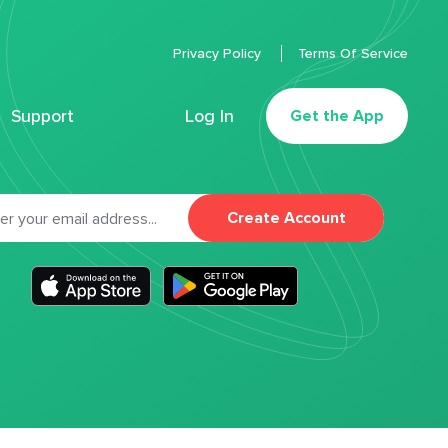
Privacy Policy
Terms Of Service
Support
Log In
Get the App
Create Account