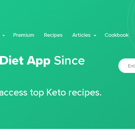
Premium
Recipes
Articles
Cookbook
 Diet App
Since
 access top Keto recipes.