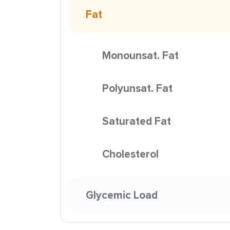
Fat
Monounsat. Fat
Polyunsat. Fat
Saturated Fat
Cholesterol
Glycemic Load