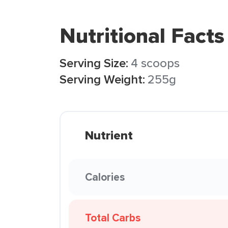
Nutritional Facts
Serving Size:
4 scoops
Serving Weight:
255g
Nutrient
Calories
Total Carbs