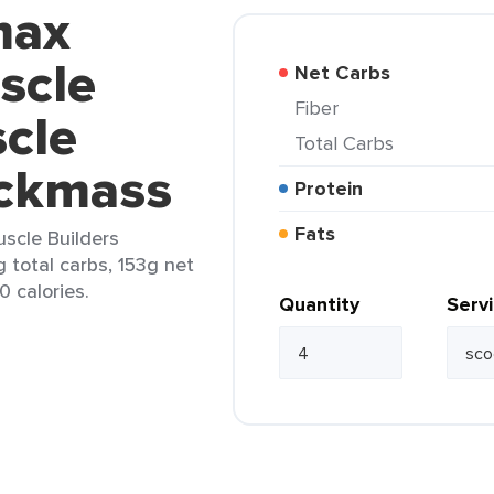
max
scle
Net Carbs
Fiber
cle
Total Carbs
ickmass
Protein
Fats
uscle Builders
 total carbs, 153g net
0 calories.
Quantity
Serv