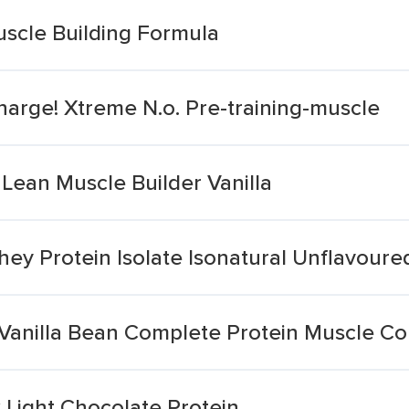
uscle Building Formula
arge! Xtreme N.o. Pre-training-muscle
 Lean Muscle Builder Vanilla
ey Protein Isolate Isonatural Unflavoure
 Vanilla Bean Complete Protein Muscle Co
 Light Chocolate Protein