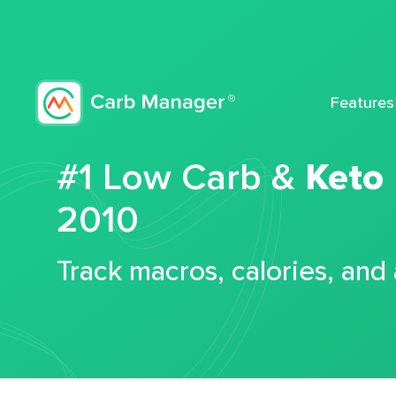
Features
#1 Low Carb &
Keto
2010
Track macros, calories, and