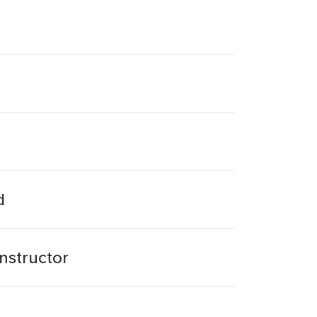
d
nstructor