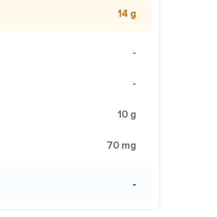
14 g
-
-
10 g
70 mg
-