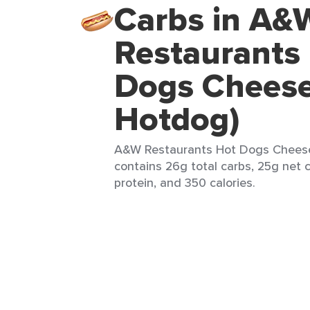
Carbs in A&
Restaurants
Dogs Cheese
Hotdog)
A&W Restaurants Hot Dogs Cheese (
contains 26g total carbs, 25g net c
protein, and 350 calories.