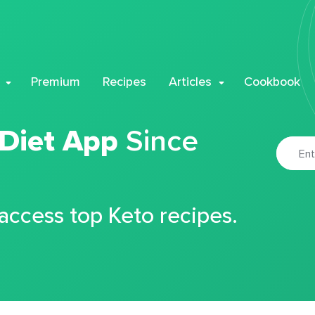
Premium
Recipes
Articles
Cookbook
 Diet App
Since
 access top Keto recipes.