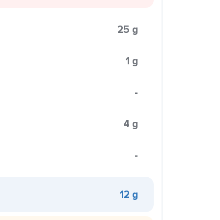
25 g
1 g
-
4 g
-
12 g