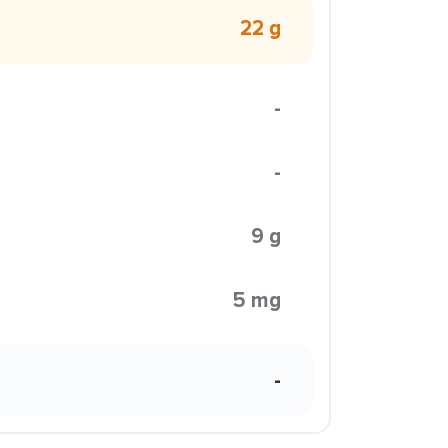
22 g
-
-
9 g
5 mg
-