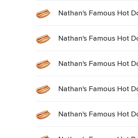
Nathan's Famous Hot Do
Nathan's Famous Hot Dog
Nathan's Famous Hot Do
Nathan's Famous Hot Do
Nathan's Famous Hot Do