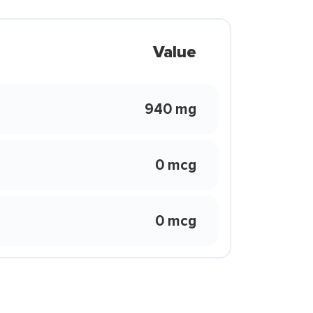
Value
940 mg
0 mcg
0 mcg