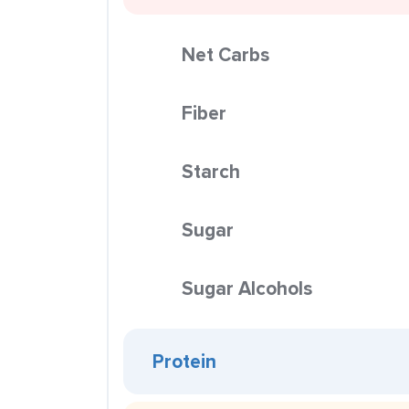
Net Carbs
Fiber
Starch
Sugar
Sugar Alcohols
Protein