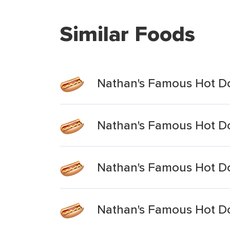
Similar Foods
Nathan's Famous Hot Do
Nathan's Famous Hot Dog
Nathan's Famous Hot Dog
Nathan's Famous Hot Dog