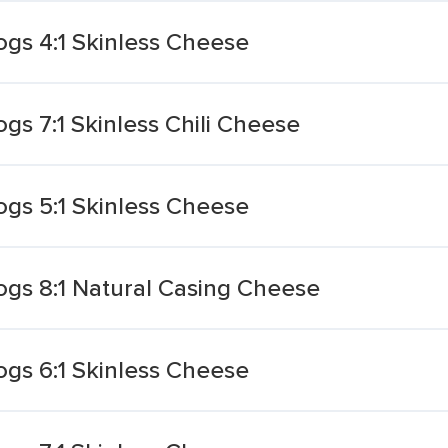
gs 4:1 Skinless Cheese
s 7:1 Skinless Chili Cheese
gs 5:1 Skinless Cheese
gs 8:1 Natural Casing Cheese
gs 6:1 Skinless Cheese