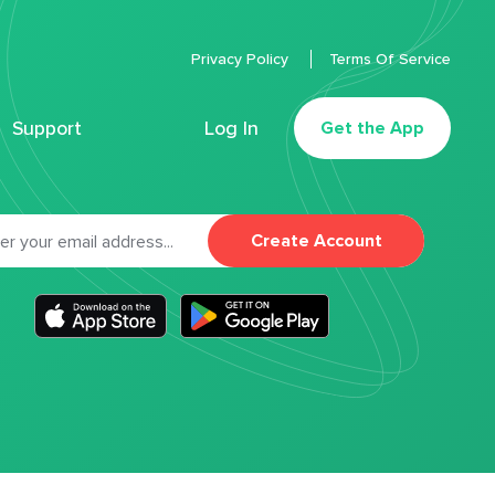
Privacy Policy
Terms Of Service
Support
Log In
Get the App
Create Account