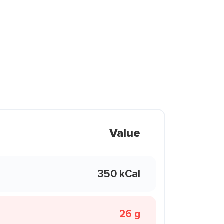
Value
350 kCal
26 g