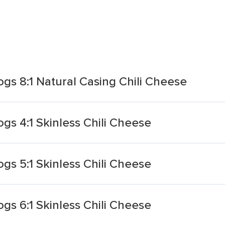
gs 8:1 Natural Casing Chili Cheese
s 4:1 Skinless Chili Cheese
s 5:1 Skinless Chili Cheese
s 6:1 Skinless Chili Cheese