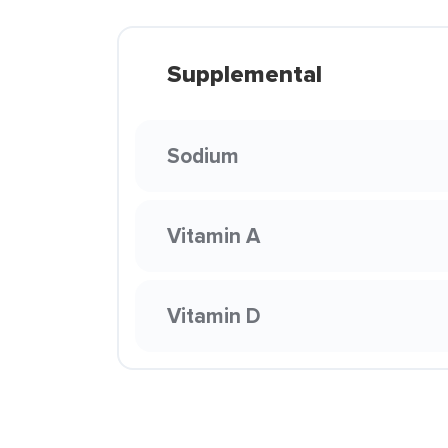
Supplemental
Sodium
Vitamin A
Vitamin D