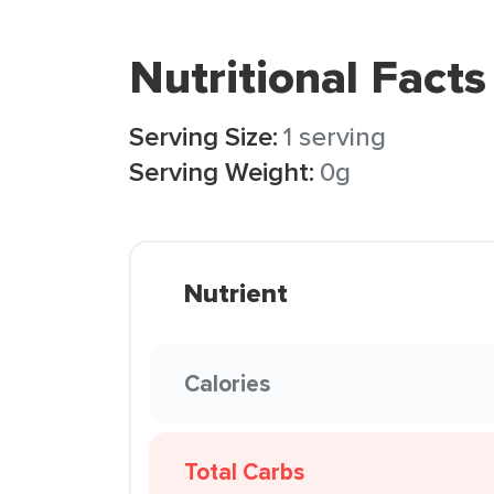
Nutritional Facts
Serving Size:
1 serving
Serving Weight:
0g
Nutrient
Calories
Total Carbs