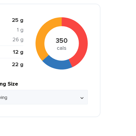
25 g
1 g
26 g
350
cals
12 g
22 g
ing Size