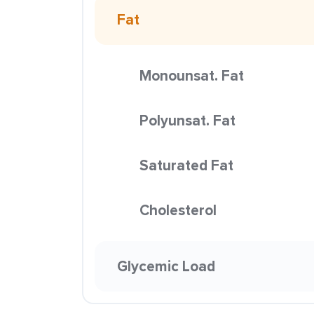
Fat
Monounsat. Fat
Polyunsat. Fat
Saturated Fat
Cholesterol
Glycemic Load