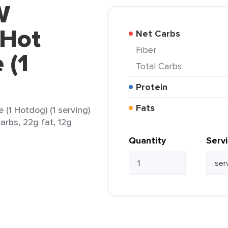
W
 Hot
Net Carbs
Fiber
 (1
Total Carbs
Protein
Fats
1 Hotdog) (1 serving)
arbs, 22g fat, 12g
Quantity
Serv