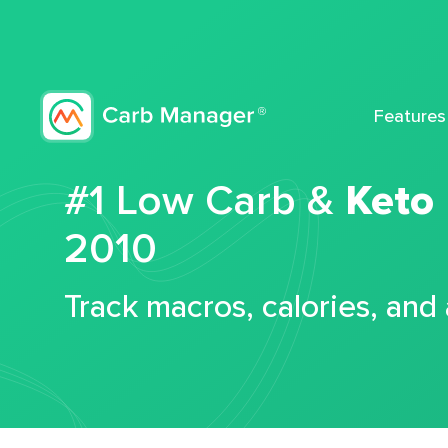
Features
#1 Low Carb &
Keto
2010
Track macros, calories, and