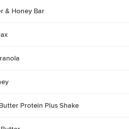
r & Honey Bar
lax
ranola
ney
utter Protein Plus Shake
Butter