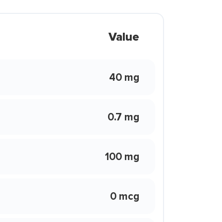
Value
40 mg
0.7 mg
100 mg
0 mcg