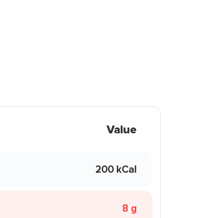
Value
200 kCal
8 g