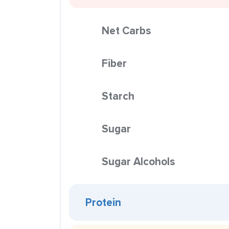
Net Carbs
Fiber
Starch
Sugar
Sugar Alcohols
Protein