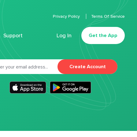
Privacy Policy
Terms Of Service
Support
Log In
Get the App
Create Account