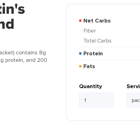
in's
nd
Net Carbs
Fiber
Total Carbs
acket) contains 8g
Protein
 6g protein, and 200
Fats
Quantity
Serv