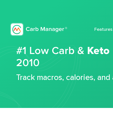
Features
#1 Low Carb &
Keto
2010
Track macros, calories, and