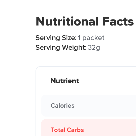
Nutritional Facts
Serving Size:
1 packet
Serving Weight:
32g
Nutrient
Calories
Total Carbs