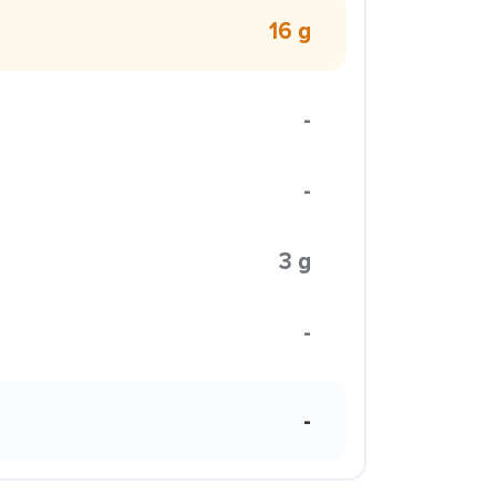
16 g
-
-
3 g
-
-