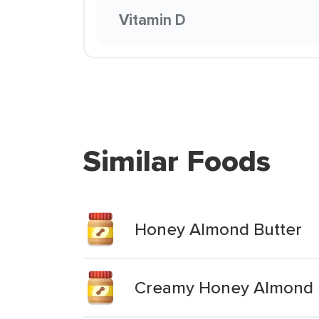
Vitamin D
Similar Foods
Honey Almond Butter
Creamy Honey Almond 