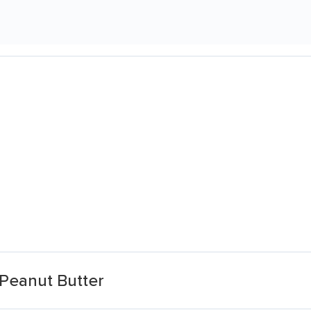
Peanut Butter