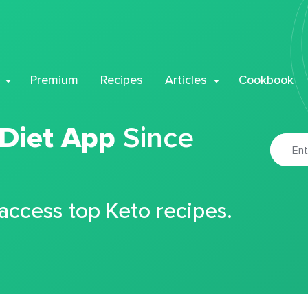
Premium
Recipes
Articles
Cookbook
 Diet App
Since
 access top Keto recipes.