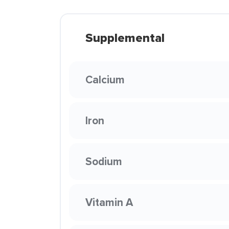
Supplemental
Calcium
Iron
Sodium
Vitamin A