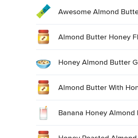
Awesome Almond Butte
Almond Butter Honey F
Honey Almond Butter G
Almond Butter With Ho
Banana Honey Almond B
Honey Roasted Almond 