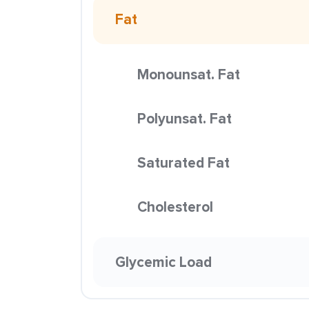
Fat
Monounsat. Fat
Polyunsat. Fat
Saturated Fat
Cholesterol
Glycemic Load