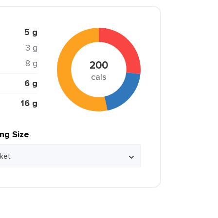
5 g
3 g
8 g
200
cals
6 g
16 g
ing Size