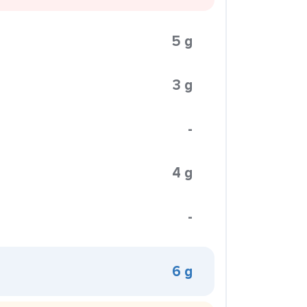
5 g
3 g
-
4 g
-
6 g