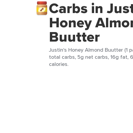
Carbs in Just
Honey Almo
Buutter
Justin's Honey Almond Buutter (1 p
total carbs, 5g net carbs, 16g fat,
calories.