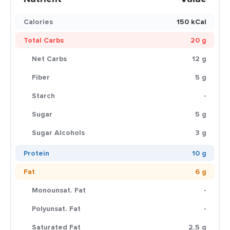
Calories
150 kCal
Total Carbs
20 g
Net Carbs
12 g
Fiber
5 g
Starch
-
Sugar
5 g
Sugar Alcohols
3 g
Protein
10 g
Fat
6 g
Monounsat. Fat
-
Polyunsat. Fat
-
Saturated Fat
2.5 g