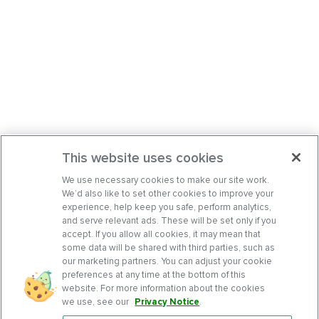
This website uses cookies
We use necessary cookies to make our site work.
We’d also like to set other cookies to improve your
experience, help keep you safe, perform analytics,
and serve relevant ads. These will be set only if you
accept. If you allow all cookies, it may mean that
some data will be shared with third parties, such as
our marketing partners. You can adjust your cookie
preferences at any time at the bottom of this
website. For more information about the cookies
we use, see our
Privacy Notice
.