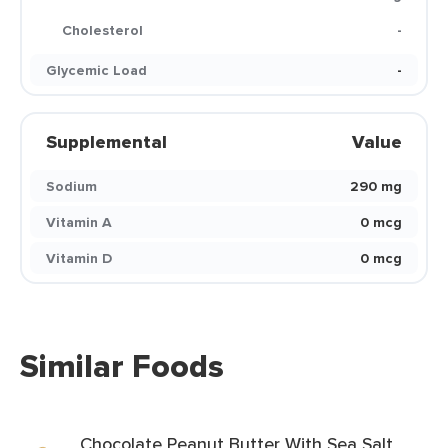
Cholesterol
-
Glycemic Load
-
Supplemental
Value
Sodium
290 mg
Vitamin A
0 mcg
Vitamin D
0 mcg
Similar Foods
Chocolate Peanut Butter With Sea Salt