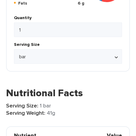
Fats
6 g
Quantity
Serving Size
Nutritional Facts
Serving Size:
1 bar
Serving Weight:
41g
Nutrient
Value