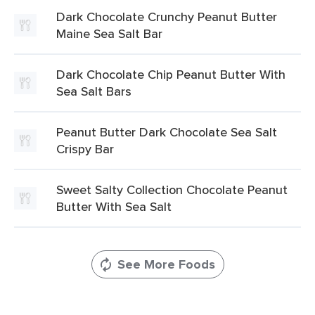
Dark Chocolate Crunchy Peanut Butter
Maine Sea Salt Bar
Dark Chocolate Chip Peanut Butter With
Sea Salt Bars
Peanut Butter Dark Chocolate Sea Salt
Crispy Bar
Sweet Salty Collection Chocolate Peanut
Butter With Sea Salt
See More Foods