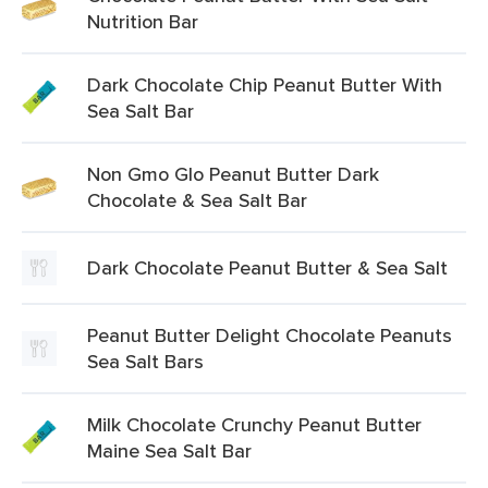
Nutrition Bar
Dark Chocolate Chip Peanut Butter With
Sea Salt Bar
Non Gmo Glo Peanut Butter Dark
Chocolate & Sea Salt Bar
Dark Chocolate Peanut Butter & Sea Salt
Peanut Butter Delight Chocolate Peanuts
Sea Salt Bars
Milk Chocolate Crunchy Peanut Butter
Maine Sea Salt Bar