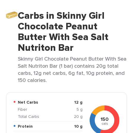
Carbs in Skinny Girl
Chocolate Peanut
Butter With Sea Salt
Nutriton Bar
Skinny Girl Chocolate Peanut Butter With Sea
Salt Nutriton Bar (1 bar) contains 20g total
carbs, 12g net carbs, 6g fat, 10g protein, and
150 calories.
Net Carbs
12 g
Fiber
5 g
Total Carbs
20 g
150
cals
Protein
10 g