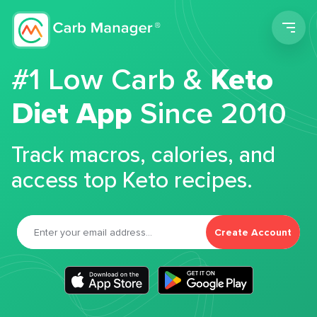
Men
#1 Low Carb &
Keto
Diet App
Since 2010
Track macros, calories, and
access top Keto recipes.
Create Account