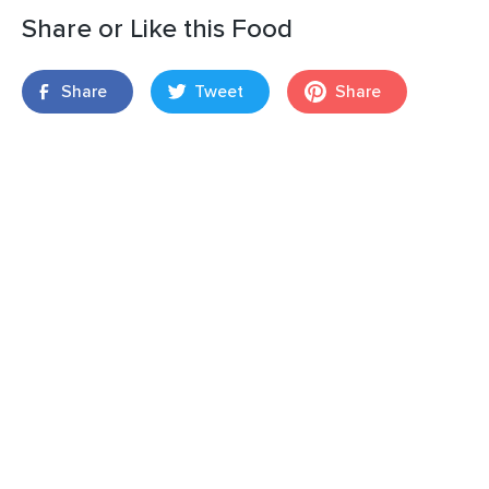
Share or Like this Food
Share
Tweet
Share