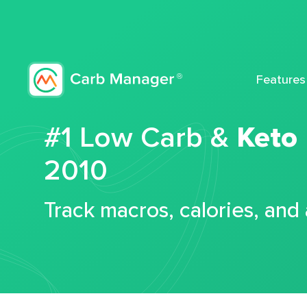
Features
#1 Low Carb &
Keto
2010
Track macros, calories, and