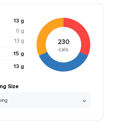
13 g
0 g
13 g
230
cals
15 g
13 g
ing Size