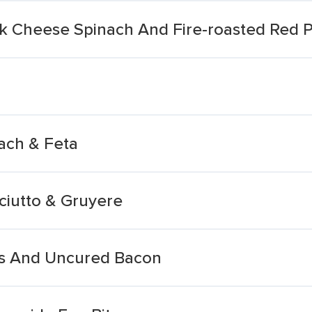
ck Cheese Spinach And Fire-roasted Red 
ach & Feta
ciutto & Gruyere
ss And Uncured Bacon