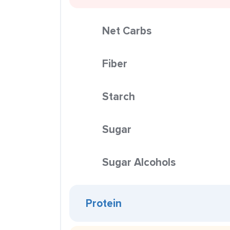
Net Carbs
Fiber
Starch
Sugar
Sugar Alcohols
Protein