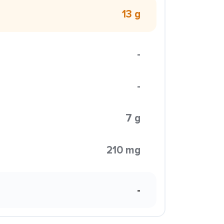
13 g
-
-
7 g
210 mg
-