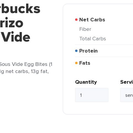
rbucks
rizo
Net Carbs
Fiber
 Vide
Total Carbs
Protein
Fats
Sous Vide Egg Bites (1
3g net carbs, 13g fat,
Quantity
Serv