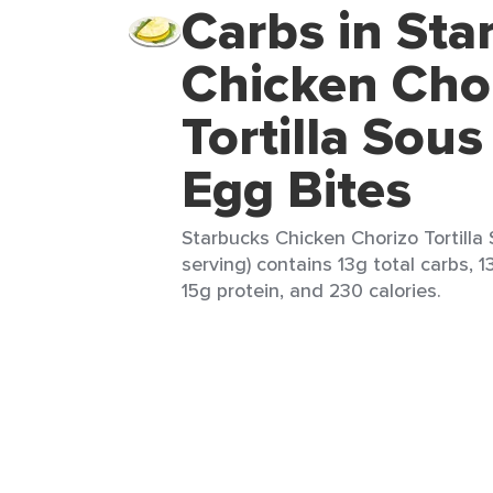
Carbs in Sta
Chicken Cho
Tortilla Sous
Egg Bites
Starbucks Chicken Chorizo Tortilla 
serving) contains 13g total carbs, 1
15g protein, and 230 calories.