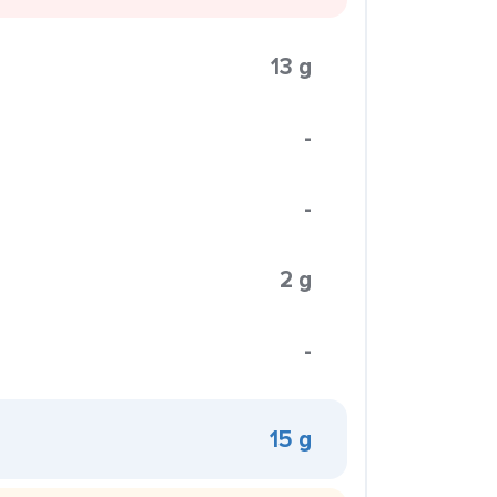
13 g
-
-
2 g
-
15 g