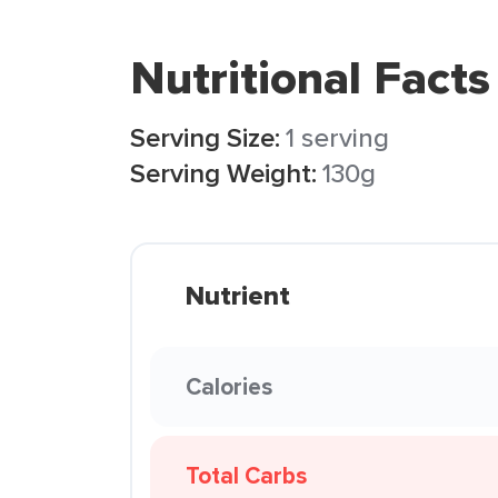
Nutritional Facts
Serving Size:
1 serving
Serving Weight:
130g
Nutrient
Calories
Total Carbs