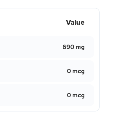
Value
690 mg
0 mcg
0 mcg