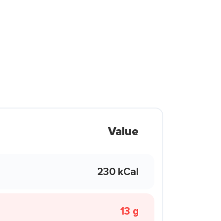
Value
230 kCal
13 g