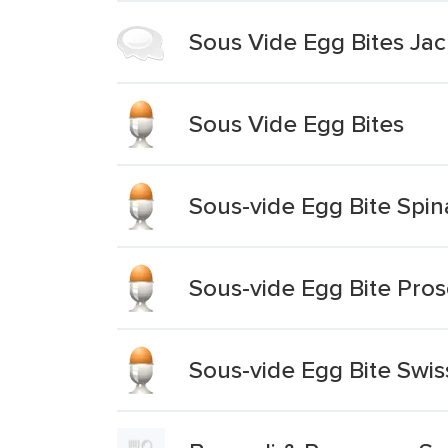
Sous Vide Egg Bites Ja
Sous Vide Egg Bites
Sous-vide Egg Bite Spin
Sous-vide Egg Bite Pros
Sous-vide Egg Bite Swi