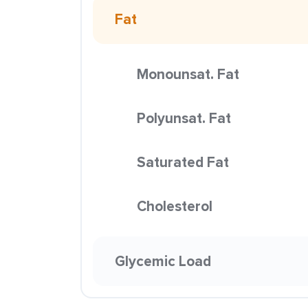
Fat
Monounsat. Fat
Polyunsat. Fat
Saturated Fat
Cholesterol
Glycemic Load