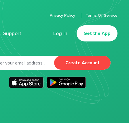
Privacy Policy
Terms Of Service
Support
Log In
Get the App
Create Account