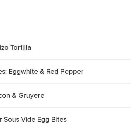
zo Tortilla
es: Eggwhite & Red Pepper
acon & Gruyere
 Sous Vide Egg Bites