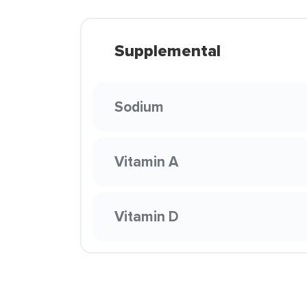
Supplemental
Sodium
Vitamin A
Vitamin D