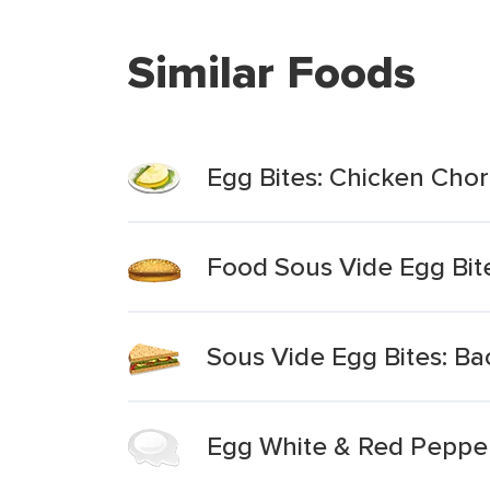
Similar Foods
Egg Bites: Chicken Chori
Food Sous Vide Egg Bit
Sous Vide Egg Bites: B
Egg White & Red Pepper