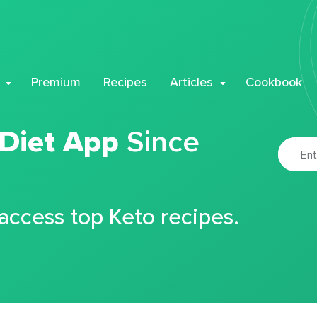
Premium
Recipes
Articles
Cookbook
 Diet App
Since
 access top Keto recipes.