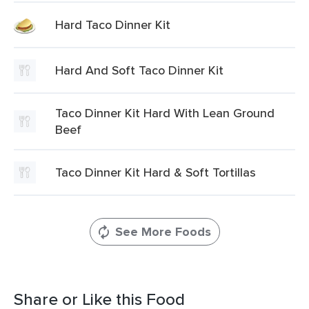
Hard Taco Dinner Kit
Hard And Soft Taco Dinner Kit
Taco Dinner Kit Hard With Lean Ground
Beef
Taco Dinner Kit Hard & Soft Tortillas
See More Foods
Share or Like this Food