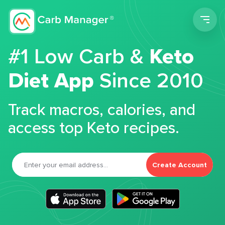
Men
#1 Low Carb &
Keto
Diet App
Since 2010
Track macros, calories, and
access top Keto recipes.
Create Account