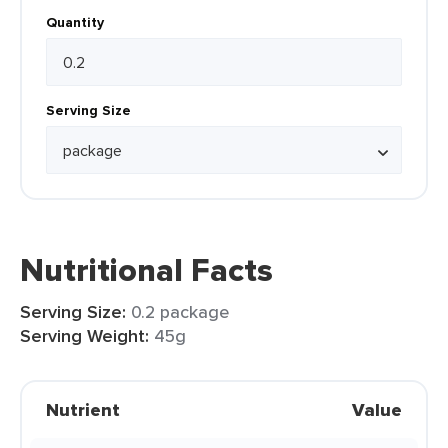
Quantity
Serving Size
Nutritional Facts
Serving Size:
0.2 package
Serving Weight:
45g
Nutrient
Value