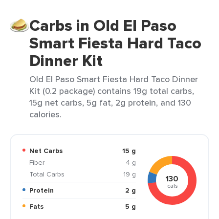
Carbs in Old El Paso
Smart Fiesta Hard Taco
Dinner Kit
Old El Paso Smart Fiesta Hard Taco Dinner
Kit (0.2 package) contains 19g total carbs,
15g net carbs, 5g fat, 2g protein, and 130
calories.
Net Carbs
15 g
Fiber
4 g
Total Carbs
19 g
130
cals
Protein
2 g
Fats
5 g