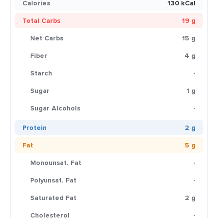
Calories
130 kCal
Total Carbs
19 g
Net Carbs
15 g
Fiber
4 g
Starch
-
Sugar
1 g
Sugar Alcohols
-
Protein
2 g
Fat
5 g
Monounsat. Fat
-
Polyunsat. Fat
-
Saturated Fat
2 g
Cholesterol
-