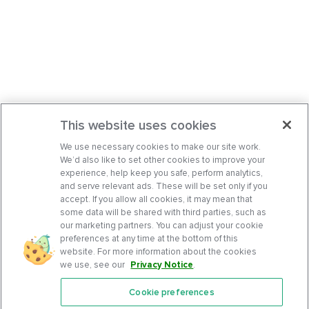
This website uses cookies
We use necessary cookies to make our site work.
We’d also like to set other cookies to improve your
experience, help keep you safe, perform analytics,
and serve relevant ads. These will be set only if you
accept. If you allow all cookies, it may mean that
some data will be shared with third parties, such as
our marketing partners. You can adjust your cookie
preferences at any time at the bottom of this
website. For more information about the cookies
we use, see our
Privacy Notice
.
Cookie preferences
Features
Support Center