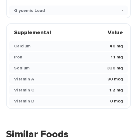
Glycemic Load
-
Supplemental
Value
Calcium
40 mg
Iron
1.1 mg
Sodium
330 mg
Vitamin A
90 mcg
Vitamin C
1.2 mg
Vitamin D
0 mcg
Similar Foods