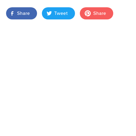
Share
Tweet
Share