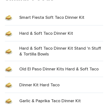
Smart Fiesta Soft Taco Dinner Kit
Hard & Soft Taco Dinner Kit
Hard & Soft Taco Dinner Kit Stand 'n Stuff
& Tortilla Bowls
Old El Paso Dinner Kits Hard & Soft Taco
Dinner Kit Hard Taco
Garlic & Paprika Taco Dinner Kit