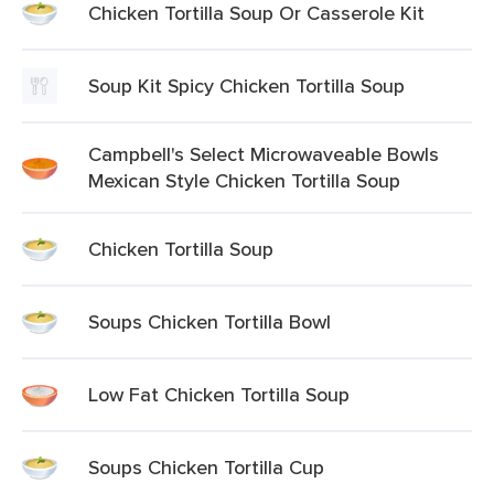
Chicken Tortilla Soup Or Casserole Kit
Soup Kit Spicy Chicken Tortilla Soup
Campbell's Select Microwaveable Bowls
Mexican Style Chicken Tortilla Soup
Chicken Tortilla Soup
Soups Chicken Tortilla Bowl
Low Fat Chicken Tortilla Soup
Soups Chicken Tortilla Cup