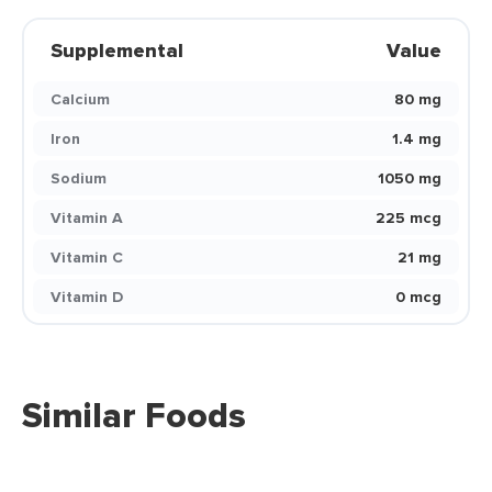
Supplemental
Value
Calcium
80 mg
Iron
1.4 mg
Sodium
1050 mg
Vitamin A
225 mcg
Vitamin C
21 mg
Vitamin D
0 mcg
Similar Foods