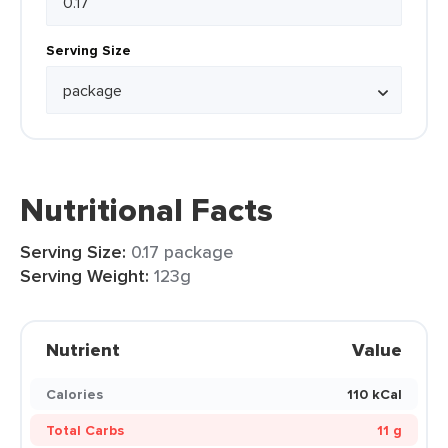
Serving Size
Nutritional Facts
Serving Size:
0.17 package
Serving Weight:
123g
Nutrient
Value
Calories
110 kCal
Total Carbs
11 g