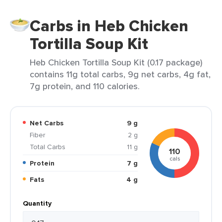
Carbs in Heb Chicken
Tortilla Soup Kit
Heb Chicken Tortilla Soup Kit (0.17 package)
contains 11g total carbs, 9g net carbs, 4g fat,
7g protein, and 110 calories.
Net Carbs
9 g
Fiber
2 g
Total Carbs
11 g
110
cals
Protein
7 g
Fats
4 g
Quantity