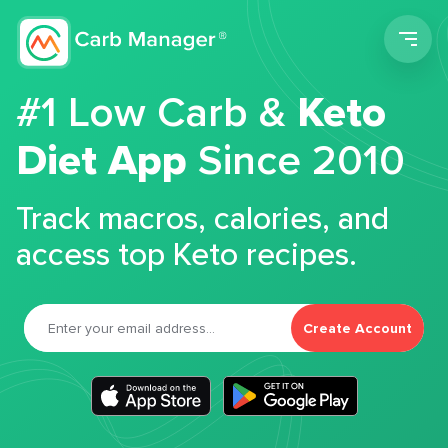
Men
#1 Low Carb &
Keto
Diet App
Since 2010
Track macros, calories, and
access top Keto recipes.
Create Account