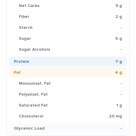
Net Carbs
9 g
Fiber
2 g
Starch
-
Sugar
5 g
Sugar Alcohols
-
Protein
7 g
Fat
4 g
Monounsat. Fat
-
Polyunsat. Fat
-
Saturated Fat
1 g
Cholesterol
20 mg
Glycemic Load
-