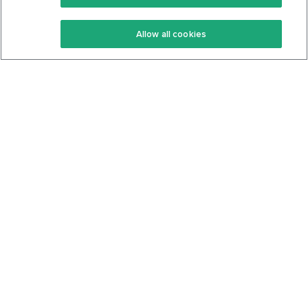
Keto Recipes
Terms Of Service
Allow all cookies
Keto Cookbook
Privacy Policy
Articles
Contact
About Us
System Status
Foods
Support
Log In
Join For Free