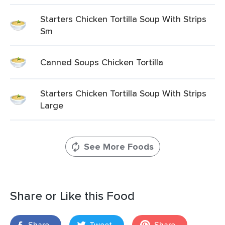
Starters Chicken Tortilla Soup With Strips
Sm
Canned Soups Chicken Tortilla
Starters Chicken Tortilla Soup With Strips
Large
See More Foods
Share or Like this Food
Share
Tweet
Share