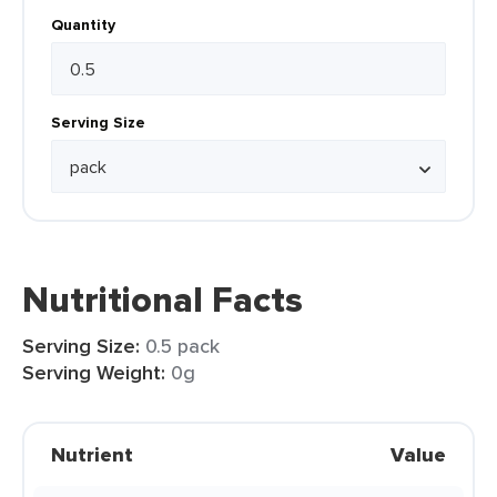
Quantity
Serving Size
Nutritional Facts
Serving Size:
0.5 pack
Serving Weight:
0g
Nutrient
Value