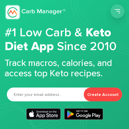
Men
#1 Low Carb &
Keto
Diet App
Since 2010
Track macros, calories, and
access top Keto recipes.
Create Account