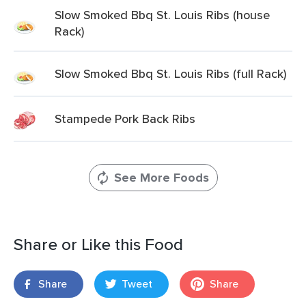
Slow Smoked Bbq St. Louis Ribs (house
Rack)
Slow Smoked Bbq St. Louis Ribs (full Rack)
Stampede Pork Back Ribs
See More Foods
Share or Like this Food
Share
Tweet
Share