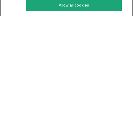
Allow all cookies
Keto Cookbook
Privacy Policy
Articles
Contact
About Us
System Status
Foods
Support
Log In
Join For Free