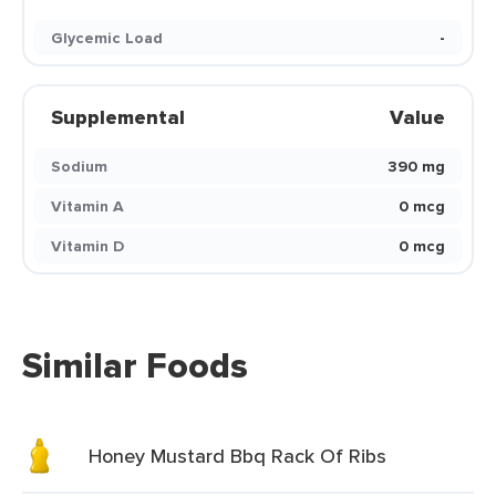
Glycemic Load
-
Supplemental
Value
Sodium
390 mg
Vitamin A
0 mcg
Vitamin D
0 mcg
Similar Foods
Honey Mustard Bbq Rack Of Ribs