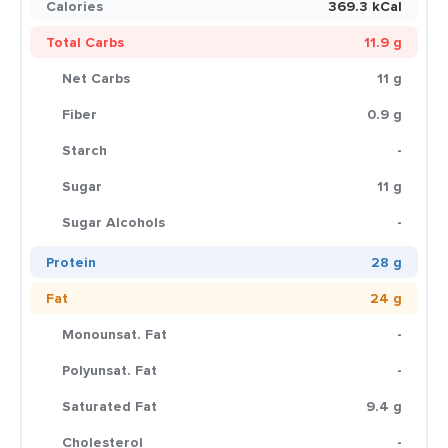
Calories
369.3 kCal
Total Carbs
11.9 g
Net Carbs
11 g
Fiber
0.9 g
Starch
-
Sugar
11 g
Sugar Alcohols
-
Protein
28 g
Fat
24 g
Monounsat. Fat
-
Polyunsat. Fat
-
Saturated Fat
9.4 g
Cholesterol
-