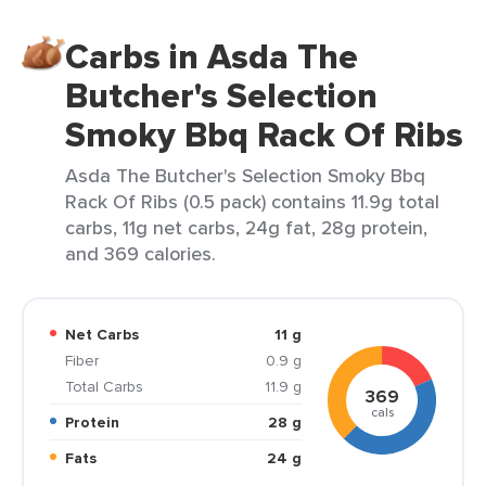
Carbs in Asda The
Butcher's Selection
Smoky Bbq Rack Of Ribs
Asda The Butcher's Selection Smoky Bbq
Rack Of Ribs (0.5 pack) contains 11.9g total
carbs, 11g net carbs, 24g fat, 28g protein,
and 369 calories.
Net Carbs
11 g
Fiber
0.9 g
Total Carbs
11.9 g
369
cals
Protein
28 g
Fats
24 g