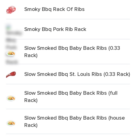
Smoky Bbq Rack Of Ribs
Smoky Bbq Pork Rib Rack
Slow Smoked Bbq Baby Back Ribs (0.33
Rack)
Slow Smoked Bbq St. Louis Ribs (0.33 Rack)
Slow Smoked Bbq Baby Back Ribs (full
Rack)
Slow Smoked Bbq Baby Back Ribs (house
Rack)