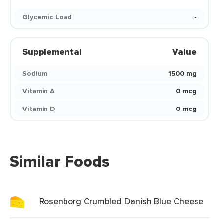
Glycemic Load
-
Supplemental
Value
Sodium
1500 mg
Vitamin A
0 mcg
Vitamin D
0 mcg
Similar Foods
Rosenborg Crumbled Danish Blue Cheese