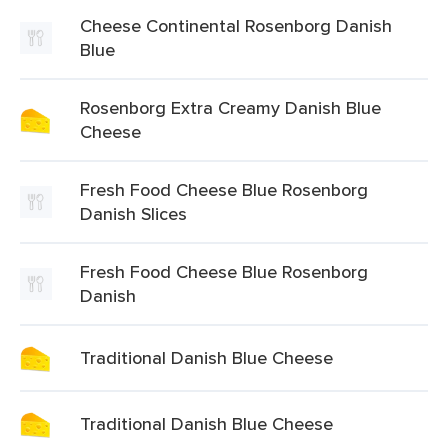
Cheese Continental Rosenborg Danish
Blue
Rosenborg Extra Creamy Danish Blue
Cheese
Fresh Food Cheese Blue Rosenborg
Danish Slices
Fresh Food Cheese Blue Rosenborg
Danish
Traditional Danish Blue Cheese
Traditional Danish Blue Cheese