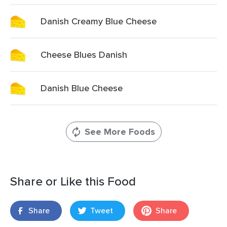
Danish Creamy Blue Cheese
Cheese Blues Danish
Danish Blue Cheese
See More Foods
Share or Like this Food
Share
Tweet
Share