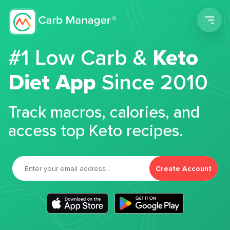
Men
#1 Low Carb &
Keto
Diet App
Since 2010
Track macros, calories, and
access top Keto recipes.
Create Account