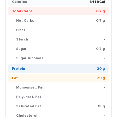
Calories
341 kCal
Total Carbs
0.7 g
Net Carbs
0.7 g
Fiber
-
Starch
-
Sugar
0.7 g
Sugar Alcohols
-
Protein
20 g
Fat
29 g
Monounsat. Fat
-
Polyunsat. Fat
-
Saturated Fat
18 g
Cholesterol
-