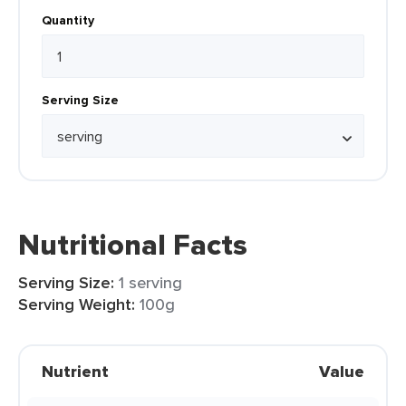
Quantity
Serving Size
Nutritional Facts
Serving Size:
1 serving
Serving Weight:
100g
Nutrient
Value