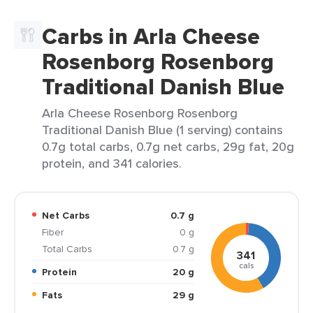
Carbs in Arla Cheese
Rosenborg Rosenborg
Traditional Danish Blue
Arla Cheese Rosenborg Rosenborg
Traditional Danish Blue (1 serving) contains
0.7g total carbs, 0.7g net carbs, 29g fat, 20g
protein, and 341 calories.
Net Carbs
0.7 g
Fiber
0 g
Total Carbs
0.7 g
341
cals
Protein
20 g
Fats
29 g