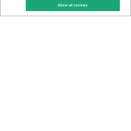
Allow all cookies
Keto Cookbook
Privacy Policy
Articles
Contact
About Us
System Status
Foods
Support
Log In
Join For Free