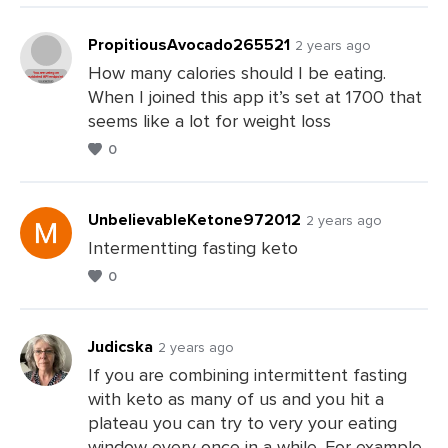
PropitiousAvocado265521
2 years ago
How many calories should I be eating.
When I joined this app it’s set at 1700 that
Leave
seems like a lot for weight loss
a
0
Comments
UnbelievableKetone972012
2 years ago
Intermentting fasting keto
0
Leave
a
Comments
Judicska
2 years ago
If you are combining intermittent fasting
with keto as many of us and you hit a
Leave
plateau you can try to very your eating
a
window every once in a while. For example