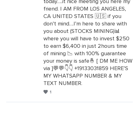
today…..it nice meeting you here my
Leave
friend. I AM FROM LOS ANGELES,
a
CA UNITED STATES 🇺🇸 if you
Comments
don’t mind….I’m here to share with
you about (STOCKS MINING)📊
where you will have to invest $250
to earn $6,400 in just 2hours time
of mining 📉 with 100% guarantee
your money is safe🤞 [ DM ME HOW
via ]💬💬👇👇 +19133031859 HERE’S
MY WHATSAPP NUMBER & MY
TEXT NUMBER.
1
Leave