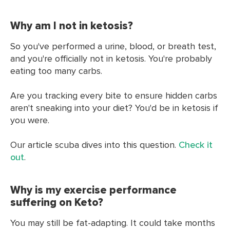
Why am I not in ketosis?
So you've performed a urine, blood, or breath test,
and you're officially not in ketosis. You're probably
eating too many carbs.
Are you tracking every bite to ensure hidden carbs
aren't sneaking into your diet? You'd be in ketosis if
you were.
Our article scuba dives into this question.
Check it
out
.
Why is my exercise performance
suffering on Keto?
You may still be fat-adapting. It could take months