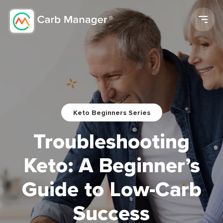
Men
Keto Beginners Series
Troubleshooting
Keto: A Beginner’s
Guide to Low-Carb
Success