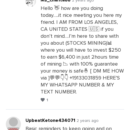
Hello 👋 how are you doing
today…..it nice meeting you here my
Leave
friend. I AM FROM LOS ANGELES,
a
CA UNITED STATES 🇺🇸 if you
Comments
don’t mind….I’m here to share with
you about (STOCKS MINING)📊
where you will have to invest $250
to earn $6,400 in just 2hours time
of mining 📉 with 100% guarantee
your money is safe🤞 [ DM ME HOW
via ]💬💬👇👇 +19133031859 HERE’S
MY WHATSAPP NUMBER & MY
TEXT NUMBER.
1
UpbeatKetone434071
2 years ago
Basic reminders to keep going and on