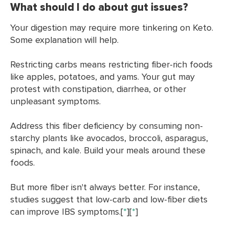
What should I do about gut issues?
Your digestion may require more tinkering on Keto.
Some explanation will help.
Restricting carbs means restricting fiber-rich foods
like apples, potatoes, and yams. Your gut may
protest with constipation, diarrhea, or other
unpleasant symptoms.
Address this fiber deficiency by consuming non-
starchy plants like avocados, broccoli, asparagus,
spinach, and kale. Build your meals around these
foods.
But more fiber isn't always better. For instance,
studies suggest that low-carb and low-fiber diets
can improve IBS symptoms.[
*
][
*
]