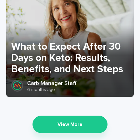
What to Expect After 30
Days on Keto: Results,
Benefits, and Next Steps
Carb Manager Staff
6 months ago
View More