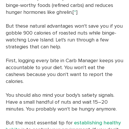
binge-worthy foods (refined carbs) and reduces
hunger hormones like ghrelin.[
*
]
But these natural advantages won't save you if you
gobble 900 calories of roasted nuts while binge-
watching Love Island. Let's run through a few
strategies that can help.
First, logging every bite in Carb Manager keeps you
accountable to your diet. You won't eat the
cashews because you don't want to report the
calories.
You should also mind your body's satiety signals.
Have a small handful of nuts and wait 15–20
minutes. You probably won't be hungry anymore.
But the most essential tip for
establishing healthy