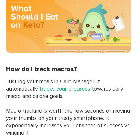
How do I track macros?
Just log your meals in Carb Manager. It
automatically
tracks your progress
towards daily
macro and calorie goals.
Macro tracking is worth the few seconds of moving
your thumbs on your trusty smartphone. It
exponentially increases your chances of success vs
winging it.