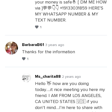
your money is safe🤞 [ DM ME HOW
via ]💬💬👇👇 +19133031859 HERE’S
MY WHATSAPP NUMBER & MY
TEXT NUMBER.
1
BarbaraB61
3 years ago
Thanks for the information
1
Leave
a
Comments
Ms_charita88
2 years ago
Hello 👋 how are you doing
today…..it nice meeting you here my
Leave
friend. I AM FROM LOS ANGELES,
a
CA UNITED STATES 🇺🇸 if you
Comments
don’t mind….I’m here to share with