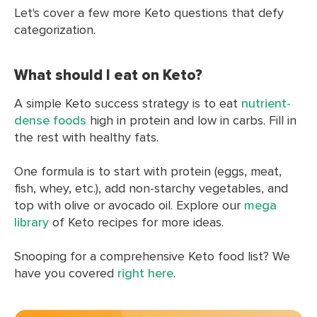
Let's cover a few more Keto questions that defy
categorization.
What should I eat on Keto?
A simple Keto success strategy is to eat
nutrient-
dense foods
high in protein and low in carbs. Fill in
the rest with healthy fats.
One formula is to start with protein (eggs, meat,
fish, whey, etc.), add non-starchy vegetables, and
top with olive or avocado oil. Explore our
mega
library
of Keto recipes for more ideas.
Snooping for a comprehensive Keto food list? We
have you covered
right here
.