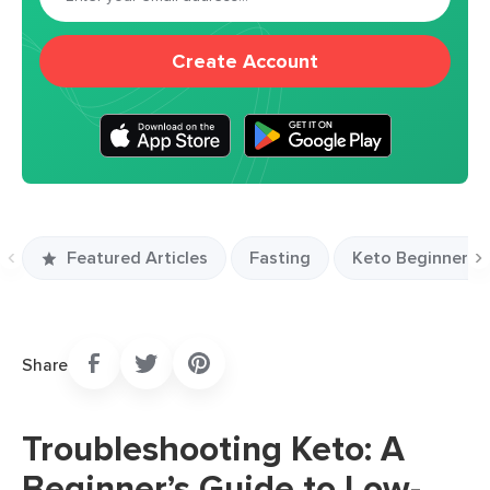
Create Account
Featured Articles
Fasting
Keto Beginners S
Previous
N
slide
s
Share
Troubleshooting Keto: A
Beginner’s Guide to Low-