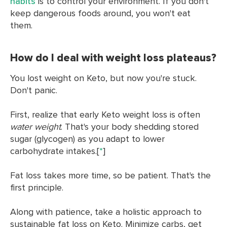
habits
is to control your environment. If you don't
keep dangerous foods around, you won't eat
them.
How do I deal with weight loss plateaus?
You lost weight on Keto, but now you're stuck.
Don't panic.
First, realize that early Keto weight loss is often
water weight
. That's your body shedding stored
sugar (glycogen) as you adapt to lower
carbohydrate intakes.[
*
]
Fat loss takes more time, so be patient. That's the
first principle.
Along with patience, take a holistic approach to
sustainable fat loss on Keto. Minimize carbs, get