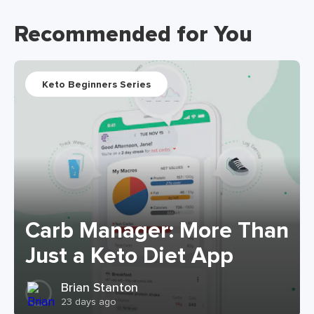
Recommended for You
Keto Beginners Series
Carb Manager: More Than
Just a Keto Diet App
Brian Stanton
23 days ago