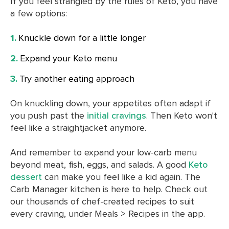
If you feel strangled by the rules of Keto, you have
a few options:
Knuckle down for a little longer
Expand your Keto menu
Try another eating approach
On knuckling down, your appetites often adapt if
you push past the
initial cravings
. Then Keto won't
feel like a straightjacket anymore.
And remember to expand your low-carb menu
beyond meat, fish, eggs, and salads. A good
Keto
dessert
can make you feel like a kid again. The
Carb Manager kitchen is here to help. Check out
our thousands of chef-created recipes to suit
every craving, under Meals > Recipes in the app.