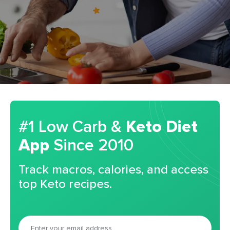
#1 Low Carb &
Keto Diet
App
Since 2010
Track macros, calories, and access
top Keto recipes.