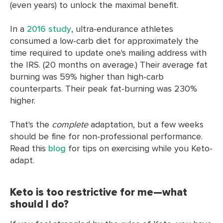
(even years) to unlock the maximal benefit.
In a
2016 study
, ultra-endurance athletes
consumed a low-carb diet for approximately the
time required to update one's mailing address with
the IRS. (20 months on average.) Their average fat
burning was 59% higher than high-carb
counterparts. Their peak fat-burning was 230%
higher.
That's the
complete
adaptation, but a few weeks
should be fine for non-professional performance.
Read this
blog
for tips on exercising while you Keto-
adapt.
Keto is too restrictive for me—what
should I do?