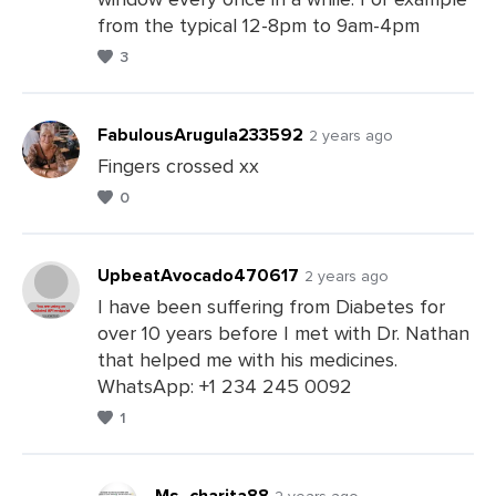
Comments
from the typical 12-8pm to 9am-4pm
3
FabulousArugula233592
2 years ago
Fingers crossed xx
0
Leave
a
Comments
UpbeatAvocado470617
2 years ago
I have been suffering from Diabetes for
over 10 years before I met with Dr. Nathan
Leave
that helped me with his medicines.
a
WhatsApp: +1 234 245 0092
Comments
1
Ms_charita88
2 years ago