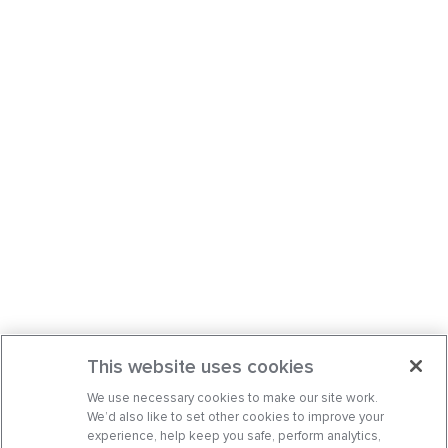
a
Comments
This website uses cookies
We use necessary cookies to make our site work.
We’d also like to set other cookies to improve your
experience, help keep you safe, perform analytics,