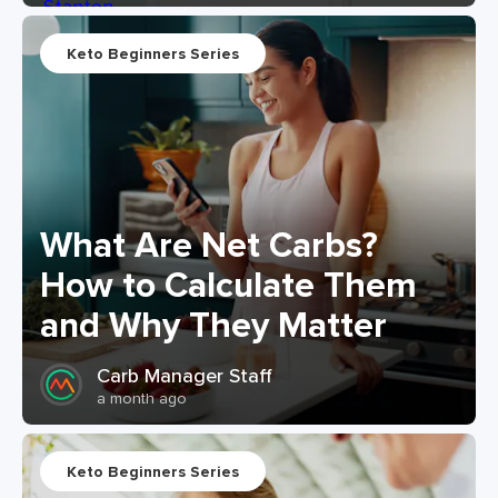
Keto Beginners Series
What Are Net Carbs?
How to Calculate Them
and Why They Matter
Carb Manager Staff
a month ago
Keto Beginners Series