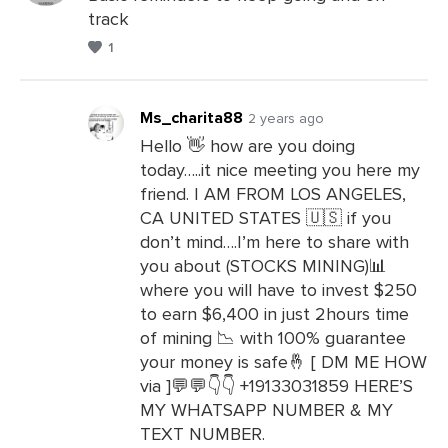
track
Leave
1
a
Comments
Ms_charita88
2 years ago
Hello 👋 how are you doing
today…..it nice meeting you here my
Leave
friend. I AM FROM LOS ANGELES,
a
CA UNITED STATES 🇺🇸 if you
Comments
don’t mind….I’m here to share with
you about (STOCKS MINING)📊
where you will have to invest $250
to earn $6,400 in just 2hours time
of mining 📉 with 100% guarantee
your money is safe🤞 [ DM ME HOW
via ]💬💬👇👇 +19133031859 HERE’S
MY WHATSAPP NUMBER & MY
TEXT NUMBER.