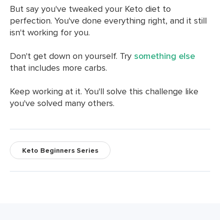
But say you've tweaked your Keto diet to
perfection. You've done everything right, and it still
isn't working for you.
Don't get down on yourself. Try
something else
that includes more carbs.
Keep working at it. You'll solve this challenge like
you've solved many others.
Keto Beginners Series