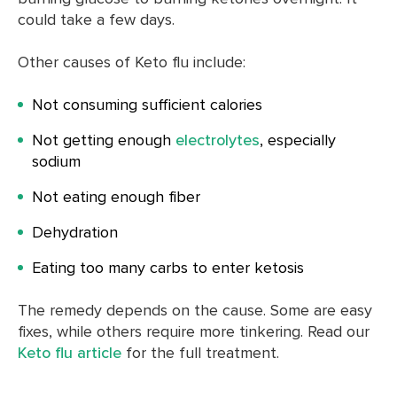
could take a few days.
Other causes of Keto flu include:
Not consuming sufficient calories
Not getting enough
electrolytes
, especially
sodium
Not eating enough fiber
Dehydration
Eating too many carbs to enter ketosis
The remedy depends on the cause. Some are easy
fixes, while others require more tinkering. Read our
Keto flu article
for the full treatment.