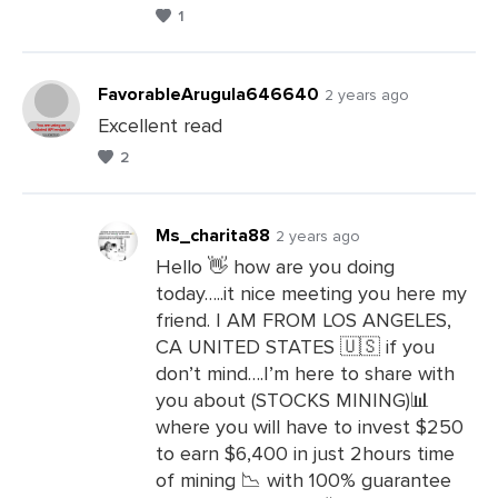
1
FavorableArugula646640
2 years ago
Excellent read
2
Leave
a
Comments
Ms_charita88
2 years ago
Hello 👋 how are you doing
today…..it nice meeting you here my
Leave
friend. I AM FROM LOS ANGELES,
a
CA UNITED STATES 🇺🇸 if you
Comments
don’t mind….I’m here to share with
you about (STOCKS MINING)📊
where you will have to invest $250
to earn $6,400 in just 2hours time
of mining 📉 with 100% guarantee