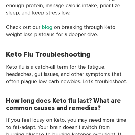
enough protein, manage caloric intake, prioritize
sleep, and keep stress low.
Check out our
blog
on breaking through Keto
weight loss plateaus for a deeper dive.
Keto Flu Troubleshooting
Keto flu is a catch-all term for the fatigue,
headaches, gut issues, and other symptoms that
often plague low-carb newbies. Let's troubleshoot.
How long does Keto flu last? What are
common causes and remedies?
If you feel lousy on Keto, you may need more time
to fat-adapt. Your brain doesn't switch from
burning glucose to burning ketones overnight. It