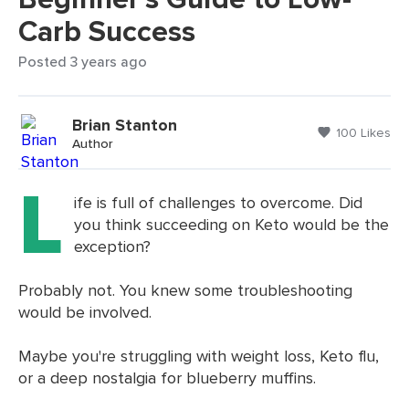
Carb Success
Posted 3 years ago
Brian Stanton
100 Likes
Author
L
ife is full of challenges to overcome. Did
you think succeeding on Keto would be the
exception?
Probably not. You knew some troubleshooting
would be involved.
Maybe you're struggling with weight loss, Keto flu,
or a deep nostalgia for blueberry muffins.