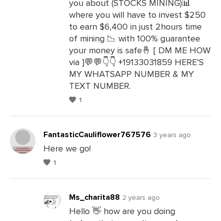
you about (STOCKS MINING)📊
where you will have to invest $250
to earn $6,400 in just 2hours time
of mining 📉 with 100% guarantee
your money is safe🤞 [ DM ME HOW
via ]💬💬👇👇 +19133031859 HERE’S
MY WHATSAPP NUMBER & MY
TEXT NUMBER.
1
FantasticCauliflower767576
3 years ago
Here we go!
1
Leave
a
Comments
Ms_charita88
2 years ago
Hello 👋 how are you doing