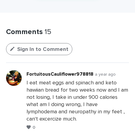
Comments
15
Sign In to Comment
FortuitousCauliflower978818
a year ago
I eat meat eggs and spinach and keto
hawiian bread for two weeks now and I am
not losing, I take in under 900 calories
what am I doing wrong, I have
lymphodema and neuropathy in my feet ,
can't excercize much.
0