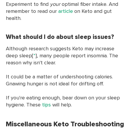
Experiment to find
your
optimal fiber intake. And
remember to read our
article
on Keto and gut
health.
What should I do about sleep issues?
Although research suggests Keto may increase
deep sleep[
*
], many people report insomnia. The
reason why isn't clear.
It could be a matter of undershooting calories.
Gnawing hunger is not ideal for drifting off.
If you're eating enough, bear down on your sleep
hygiene. These
tips
will help.
Miscellaneous Keto Troubleshooting