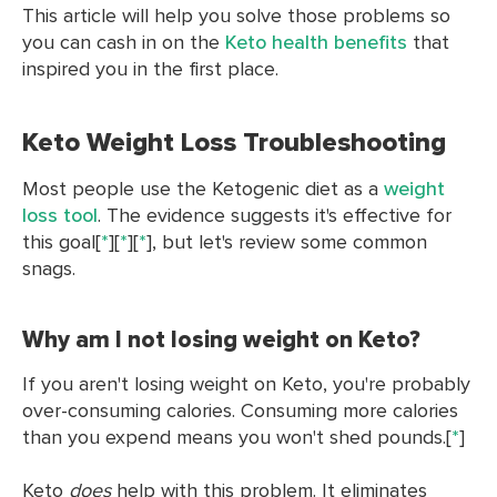
This article will help you solve those problems so
you can cash in on the
Keto health benefits
that
inspired you in the first place.
Keto Weight Loss Troubleshooting
Most people use the Ketogenic diet as a
weight
loss tool
. The evidence suggests it's effective for
this goal[
*
][
*
][
*
], but let's review some common
snags.
Why am I not losing weight on Keto?
If you aren't losing weight on Keto, you're probably
over-consuming calories. Consuming more calories
than you expend means you won't shed pounds.[
*
]
Keto
does
help with this problem. It eliminates