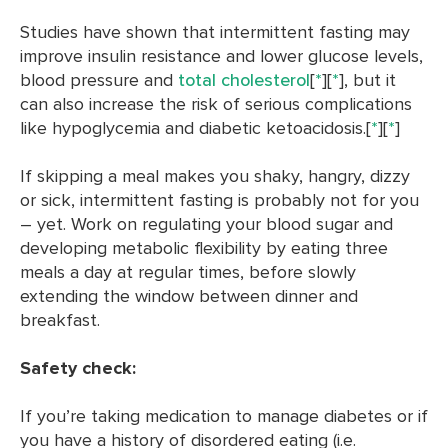
Studies have shown that intermittent fasting may
improve insulin resistance and lower glucose levels,
blood pressure and
total cholesterol
[
*
][
*
], but it
can also increase the risk of serious complications
like hypoglycemia and diabetic ketoacidosis.[
*
][
*
]
If skipping a meal makes you shaky, hangry, dizzy
or sick, intermittent fasting is probably not for you
– yet. Work on regulating your blood sugar and
developing metabolic flexibility by eating three
meals a day at regular times, before slowly
extending the window between dinner and
breakfast.
Safety check:
If you’re taking medication to manage diabetes or if
you have a history of disordered eating (i.e.