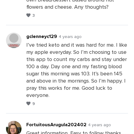
flowers and cheese. Any thoughts?
3
gclenneyc129
4 years ago
I’ve tried keto and it was hard for me. I like
my apple everyday. So I’m choosing to use
Leave
this app to count my carbs and stay under
a
100 a day. Day one and my fasting blood
Comments
sugar this morning was 103. It’s been 145
and above in the mornings. So I’m happy. I
pray this works for me. Good luck to
everyone.
9
FortuitousArugula202402
4 years ago
Great information, Easy to follow thanks