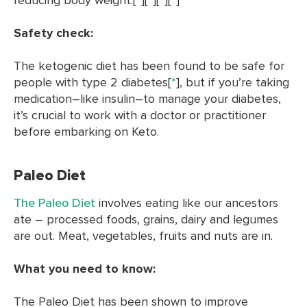
Safety check:
The ketogenic diet has been found to be safe for
people with type 2 diabetes[
*
], but if you’re taking
medication–like insulin–to manage your diabetes,
it’s crucial to work with a doctor or practitioner
before embarking on Keto.
Paleo Diet
The Paleo Diet
involves eating like our ancestors
ate – processed foods, grains, dairy and legumes
are out. Meat, vegetables, fruits and nuts are in.
What you need to know:
The Paleo Diet has been shown to improve