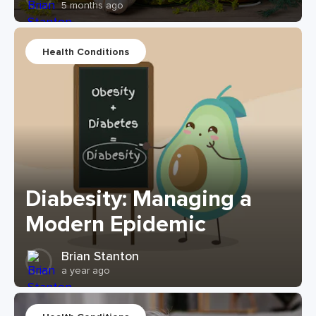
5 months ago
Health Conditions
Diabesity: Managing a
Modern Epidemic
Brian Stanton
a year ago