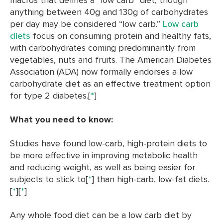
anything between 40g and 130g of carbohydrates
per day may be considered “low carb.”
Low carb
diets
focus on consuming protein and healthy fats,
with carbohydrates coming predominantly from
vegetables, nuts and fruits. The American Diabetes
Association (ADA) now formally endorses a low
carbohydrate diet as an effective treatment option
for type 2 diabetes.[
*
]
What you need to know:
Studies have found low-carb, high-protein diets to
be more effective in improving metabolic health
and reducing weight, as well as being easier for
subjects to stick to[
*
] than high-carb, low-fat diets.
[
*
][
*
]
Any whole food diet can be a low carb diet by