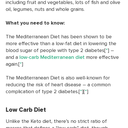
including fruit and vegetables, lots of fish and olive
oil, legumes, nuts and whole grains.
What you need to know:
The Mediterranean Diet has been shown to be
more effective than a low-fat diet in lowering the
blood sugar of people with type 2 diabetes[
*
] –
and a
low-carb Mediterranean diet
more effective
again.[
*
]
The Mediterranean Diet is also well-known for
reducing the risk of heart disease – a common
complication of type 2 diabetes.[
*
][
*
]
Low Carb Diet
Unlike the Keto diet, there’s no strict ratio of
macros that defines a “low carb” diet, though