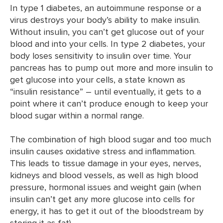
In type 1 diabetes, an autoimmune response or a
virus destroys your body’s ability to make insulin.
Without insulin, you can’t get glucose out of your
blood and into your cells. In type 2 diabetes, your
body loses sensitivity to insulin over time. Your
pancreas has to pump out more and more insulin to
get glucose into your cells, a state known as
“insulin resistance” – until eventually, it gets to a
point where it can’t produce enough to keep your
blood sugar within a normal range.
The combination of high blood sugar and too much
insulin causes oxidative stress and inflammation.
This leads to tissue damage in your eyes, nerves,
kidneys and blood vessels, as well as high blood
pressure, hormonal issues and weight gain (when
insulin can’t get any more glucose into cells for
energy, it has to get it out of the bloodstream by
storing it as fat).