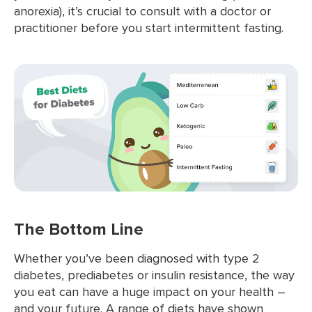
anorexia), it’s crucial to consult with a doctor or
practitioner before you start intermittent fasting.
The Bottom Line
Whether you’ve been diagnosed with type 2
diabetes, prediabetes or insulin resistance, the way
you eat can have a huge impact on your health –
and your future. A range of diets have shown