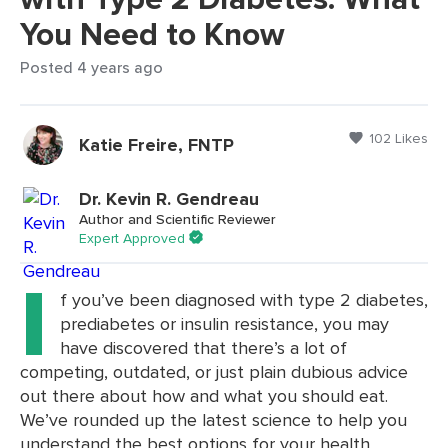
You Need to Know
Posted 4 years ago
102 Likes
Katie Freire, FNTP
Dr. Kevin R. Gendreau
Author and Scientific Reviewer
Expert Approved
I
f you’ve been diagnosed with type 2 diabetes,
prediabetes or insulin resistance, you may
have discovered that there’s a lot of
competing, outdated, or just plain dubious advice
out there about how and what you should eat.
We’ve rounded up the latest science to help you
understand the best options for your health.