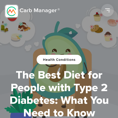
Men
Health Conditions
The Best Diet for
People with Type 2
Diabetes: What You
Need to Know