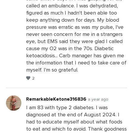
called an ambulance. I was dehydrated,
figured as much I hadn't been able too
keep anything down for days. My blood
pressure was erratic as was my pulse, I've
never seen concern for me in a strangers
eye, but EMS said they were glad I called
cause my O2 was in the 70s. Diabetic
ketoacidosis... Carb manager has given me
the information that I need to take care of
myself. I'm so grateful.
2
RemarkableKetone316836
a year ago
I am 83 with type 2 diabetes. I was
diagnosed at the end of August 2024. I
Leave
had to educate myself about what foods
a
to eat and which to avoid. Thank goodness