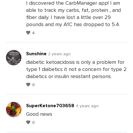
Comments
I discovered the CarbManager app! I am
able to track my carbs, fat, protein , and
fiber daily. I have lost a little over 29
pounds and my A1C has dropped to 5.4.
4
Sunshine
2 years ago
diabetic ketoacidosis is only a problem for
type 1 diabetics it not a concern for type 2
Leave
diabetics or insulin resistant persons.
a
0
Comments
SuperKetone703658
4 years ago
Good news
0
Leave
a