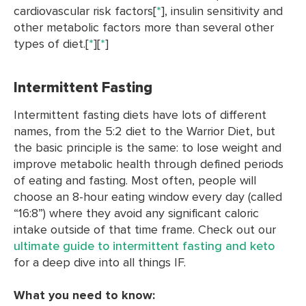
cardiovascular risk factors[
*
], insulin sensitivity and
other metabolic factors more than several other
types of diet.[
*
][
*
]
Intermittent Fasting
Intermittent fasting diets have lots of different
names, from the 5:2 diet to the Warrior Diet, but
the basic principle is the same: to lose weight and
improve metabolic health through defined periods
of eating and fasting. Most often, people will
choose an 8-hour eating window every day (called
“16:8”) where they avoid any significant caloric
intake outside of that time frame. Check out our
ultimate guide to intermittent fasting and keto
for a deep dive into all things IF.
What you need to know: