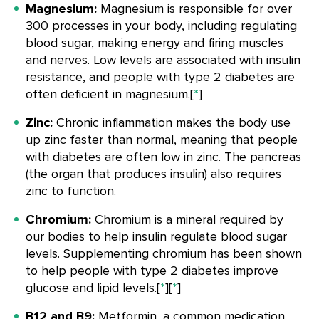
Magnesium:
Magnesium is responsible for over
300 processes in your body, including regulating
blood sugar, making energy and firing muscles
and nerves. Low levels are associated with insulin
resistance, and people with type 2 diabetes are
often deficient in magnesium.[
*
]
Zinc:
Chronic inflammation makes the body use
up zinc faster than normal, meaning that people
with diabetes are often low in zinc. The pancreas
(the organ that produces insulin) also requires
zinc to function.
Chromium:
Chromium is a mineral required by
our bodies to help insulin regulate blood sugar
levels. Supplementing chromium has been shown
to help people with type 2 diabetes improve
glucose and lipid levels.[
*
][
*
]
B12 and B9:
Metformin, a common medication