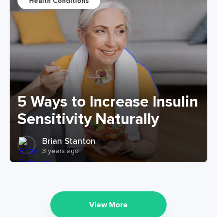
Health Conditions
5 Ways to Increase Insulin
Sensitivity Naturally
Brian Stanton
3 years ago
View More