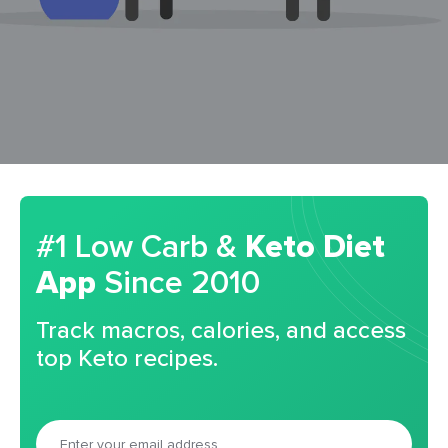
#1 Low Carb &
Keto Diet
App
Since 2010
Track macros, calories, and access
top Keto recipes.