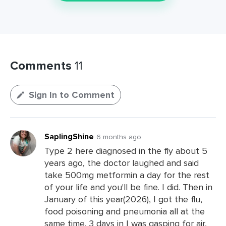
Comments
11
Sign In to Comment
SaplingShine
6 months ago
Type 2 here diagnosed in the fly about 5
years ago, the doctor laughed and said
take 500mg metformin a day for the rest
of your life and you'll be fine. I did. Then in
January of this year(2026), I got the flu,
food poisoning and pneumonia all at the
same time. 3 days in I was gasping for air,