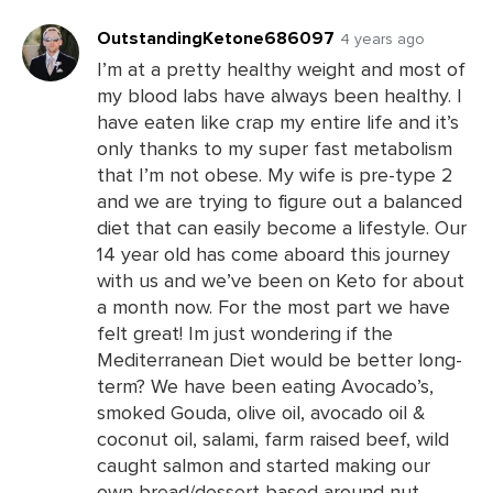
Comments
OutstandingKetone686097
4 years ago
I’m at a pretty healthy weight and most of
my blood labs have always been healthy. I
Leave
have eaten like crap my entire life and it’s
a
only thanks to my super fast metabolism
Comments
that I’m not obese. My wife is pre-type 2
and we are trying to figure out a balanced
diet that can easily become a lifestyle. Our
14 year old has come aboard this journey
with us and we’ve been on Keto for about
a month now. For the most part we have
felt great! Im just wondering if the
Mediterranean Diet would be better long-
term? We have been eating Avocado’s,
smoked Gouda, olive oil, avocado oil &
coconut oil, salami, farm raised beef, wild
caught salmon and started making our
own bread/dessert based around nut