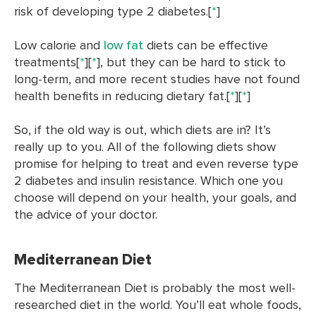
risk of developing type 2 diabetes.[
*
]
Low calorie and
low fat
diets can be effective
treatments[
*
][
*
], but they can be hard to stick to
long-term, and more recent studies have not found
health benefits in reducing dietary fat.[
*
][
*
]
So, if the old way is out, which diets are in? It’s
really up to you. All of the following diets show
promise for helping to treat and even reverse type
2 diabetes and insulin resistance. Which one you
choose will depend on your health, your goals, and
the advice of your doctor.
Mediterranean Diet
The Mediterranean Diet is probably the most well-
researched diet in the world. You’ll eat whole foods,