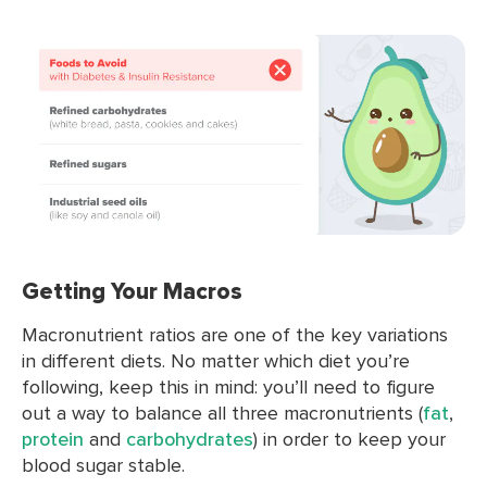
Getting Your Macros
Macronutrient ratios are one of the key variations
in different diets. No matter which diet you’re
following, keep this in mind: you’ll need to figure
out a way to balance all three macronutrients (
fat
,
protein
and
carbohydrates
) in order to keep your
blood sugar stable.