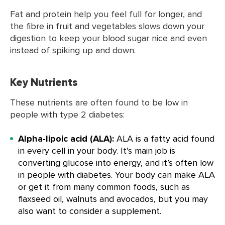
Fat and protein help you feel full for longer, and
the fibre in fruit and vegetables slows down your
digestion to keep your blood sugar nice and even
instead of spiking up and down.
Key Nutrients
These nutrients are often found to be low in
people with type 2 diabetes:
Alpha-lipoic acid (ALA):
ALA is a fatty acid found
in every cell in your body. It’s main job is
converting glucose into energy, and it’s often low
in people with diabetes. Your body can make ALA
or get it from many common foods, such as
flaxseed oil, walnuts and avocados, but you may
also want to consider a supplement.