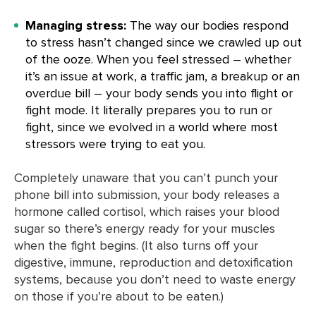
Managing stress:
The way our bodies respond
to stress hasn’t changed since we crawled up out
of the ooze. When you feel stressed – whether
it’s an issue at work, a traffic jam, a breakup or an
overdue bill – your body sends you into flight or
fight mode. It literally prepares you to run or
fight, since we evolved in a world where most
stressors were trying to eat you.
Completely unaware that you can’t punch your
phone bill into submission, your body releases a
hormone called cortisol, which raises your blood
sugar so there’s energy ready for your muscles
when the fight begins. (It also turns off your
digestive, immune, reproduction and detoxification
systems, because you don’t need to waste energy
on those if you’re about to be eaten.)