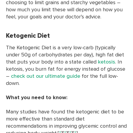
choosing to limit grains and starchy vegetables –
how much you limit these will depend on how you
feel, your goals and your doctor’s advice.
Ketogenic Diet
The Ketogenic Diet is a very low-carb (typically
under 50g of carbohydrates per day), high fat diet
that puts your body into a state called
ketosis
. In
ketosis, you burn fat for energy instead of glucose
–
check out our ultimate guide
for the full low-
down.
What you need to know:
Many studies have found the ketogenic diet to be
more effective than standard diet
recommendations in improving glycemic control and
reducing body weight.[
*
][
*
][
*
][
*
]