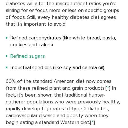
diabetes will alter the macronutrient ratios you’re
aiming for or focus more or less on specific groups
of foods. Still, every healthy diabetes diet agrees
that it’s important to avoid:
Refined carbohydrates (like white bread, pasta,
cookies and cakes)
Refined sugars
Industrial seed oils (like soy and canola oil).
60% of the standard American diet now comes
from these refined plant and grain products.[
*
] In
fact, it’s been shown that traditional hunter-
gatherer populations who were previously healthy,
rapidly develop high rates of type 2 diabetes,
cardiovascular disease and obesity when they
begin eating a standard Western diet.[
*
]