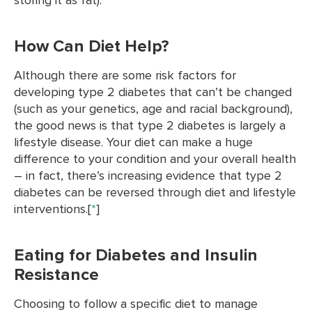
How Can Diet Help?
Although there are some risk factors for
developing type 2 diabetes that can’t be changed
(such as your genetics, age and racial background),
the good news is that type 2 diabetes is largely a
lifestyle disease. Your diet can make a huge
difference to your condition and your overall health
– in fact, there’s increasing evidence that type 2
diabetes can be reversed through diet and lifestyle
interventions.[
*
]
Eating for Diabetes and Insulin
Resistance
Choosing to follow a specific diet to manage