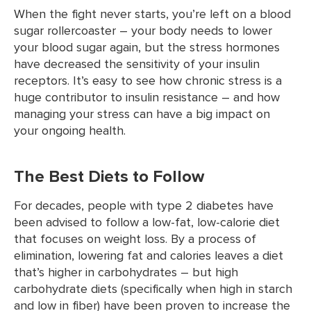
When the fight never starts, you’re left on a blood
sugar rollercoaster – your body needs to lower
your blood sugar again, but the stress hormones
have decreased the sensitivity of your insulin
receptors. It’s easy to see how chronic stress is a
huge contributor to insulin resistance – and how
managing your stress can have a big impact on
your ongoing health.
The Best Diets to Follow
For decades, people with type 2 diabetes have
been advised to follow a low-fat, low-calorie diet
that focuses on weight loss. By a process of
elimination, lowering fat and calories leaves a diet
that’s higher in carbohydrates – but high
carbohydrate diets (specifically when high in starch
and low in fiber) have been proven to increase the