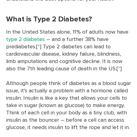
What is Type 2 Diabetes?
In the United States alone, 11% of adults now have
type 2 diabetes
– and a further 38% have
prediabetes.[
*
] Type 2 diabetes can lead to
cardiovascular disease, kidney failure, blindness,
limb amputations and cognitive decline. It is now
also the 7th leading cause of death in the US.[
*
]
Although people think of diabetes as a blood sugar
issue, it’s actually a problem with a hormone called
insulin. Insulin is like a key that allows your cells to
take in sugar (known as glucose) to make energy.
Think of each cell in your body as a tiny club, with
insulin as the bouncer – before a cell can access
glucose, it needs insulin to lift the rope and let it in.