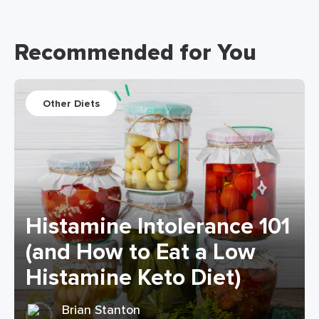
Recommended for You
Other Diets
Histamine Intolerance 101
(and How to Eat a Low
Histamine Keto Diet)
Brian Stanton