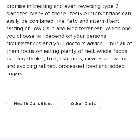
promise in treating and even reversing type 2
diabetes. Many of these lifestyle interventions can
easily be combined, like Keto and intermittent
fasting or Low Carb and Mediterranean. Which one
you choose will depend on your personal
circumstances and your doctor’s advice – but all of
them focus on eating plenty of real, whole foods
like vegetables, fruit, fish, nuts, meat and olive oil…
and avoiding refined, processed food and added
sugars.
Health Conditions
Other Diets