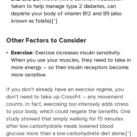
taken to help manage type 2 diabetes, can
deplete your body of vitamin B12 and B9 (also
known as folate).[
*
]
Other Factors to Consider
Exercise:
Exercise increases insulin sensitivity.
When you use your muscles, they need to take in
more energy – so their insulin receptors become
more sensitive.
If you don’t already have an exercise regime, you
don’t need to take up CrossFit – any movement
counts. In fact, exercising too intensely adds stress
to your body, which could negate the benefits. One
study showed that simply walking for 15 minutes
after low-carbohydrate meals lowered blood
glucose more than a low-carbohydrate diet alone.[
*
]