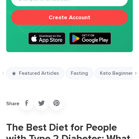
Create Account
Featured Articles
Fasting
Keto Beginners S
Previous
N
slide
s
Share
The Best Diet for People
with Type 2 Diabetes: What